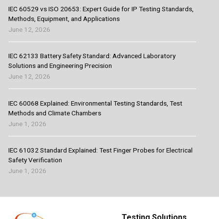
IEC 60529 vs ISO 20653: Expert Guide for IP Testing Standards,
Methods, Equipment, and Applications
June 12, 2026
IEC 62133 Battery Safety Standard: Advanced Laboratory
Solutions and Engineering Precision
June 12, 2026
IEC 60068 Explained: Environmental Testing Standards, Test
Methods and Climate Chambers
June 1, 2026
IEC 61032 Standard Explained: Test Finger Probes for Electrical
Safety Verification
June 1, 2026
Testing Solutions