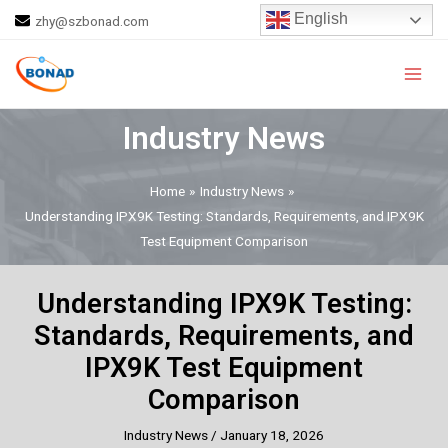
Skip
Post
English
zhy@szbonad.com
to
navigation
Main
content
Men
Industry News
Home
Industry News
Understanding IPX9K Testing: Standards, Requirements, and IPX9K
Test Equipment Comparison
Understanding IPX9K Testing:
Standards, Requirements, and
IPX9K Test Equipment
Comparison
Industry News
/
January 18, 2026