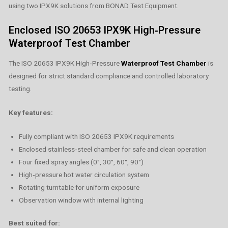
using two IPX9K solutions from BONAD Test Equipment.
Enclosed ISO 20653 IPX9K High‑Pressure
Waterproof Test Chamber
The ISO 20653 IPX9K High‑Pressure
Waterproof Test Chamber
is
designed for strict standard compliance and controlled laboratory
testing.
Key features:
Fully compliant with ISO 20653 IPX9K requirements
Enclosed stainless‑steel chamber for safe and clean operation
Four fixed spray angles (0°, 30°, 60°, 90°)
High‑pressure hot water circulation system
Rotating turntable for uniform exposure
Observation window with internal lighting
Best suited for: