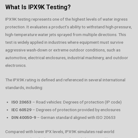
What Is IPX9K Testing?
IPX9K testing represents one of the highest levels of water ingress
protection. It evaluates a product’s ability to withstand high-pressure,
high-temperature water jets sprayed from multiple directions. This
test is widely applied in industries where equipment must survive
aggressive wash-down or extreme outdoor conditions, such as
automotive, electrical enclosures, industrial machinery, and outdoor
electronics.
The IPX9K rating is defined and referenced in several international
standards, including:
ISO 20653
– Road vehicles: Degrees of protection (IP code)
IEC 60529
– Degrees of protection provided by enclosures
DIN 40050-9
– German standard aligned with ISO 20653
Compared with lower IPX levels, IPX9K simulates real-world