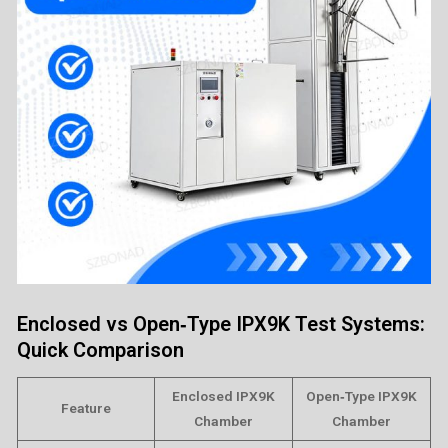
Enclosed vs Open‑Type IPX9K Test Systems:
Quick Comparison
Enclosed IPX9K
Open‑Type IPX9K
Feature
Chamber
Chamber