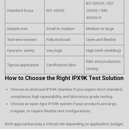
IEC 60529 / ISO
Standard focus
ISO 20653
20653 / DIN
40050‑9
Sample size
Small to medium
Medium to large
Test environment
Fully enclosed
Open and flexible
Operator safety
Very high
High (with shielding)
R&D and production
Typical application
Certification labs
testing
How to Choose the Right IPX9K Test Solution
Choose an enclosed IPX9K chamber if you require strict standard
compliance, high repeatability, and laboratory‑grade testing.
Choose an open‑type IPX9K system if your products are large,
irregular, or require flexible test configurations.
Both approaches play a critical role depending on application, budget,