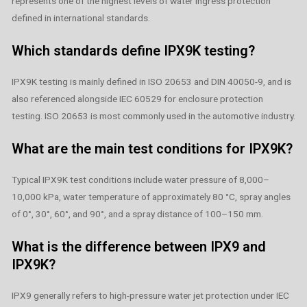
represents one of the highest levels of water ingress protection
defined in international standards.
Which standards define IPX9K testing?
IPX9K testing is mainly defined in ISO 20653 and DIN 40050-9, and is
also referenced alongside IEC 60529 for enclosure protection
testing. ISO 20653 is most commonly used in the automotive industry.
What are the main test conditions for IPX9K?
Typical IPX9K test conditions include water pressure of 8,000–
10,000 kPa, water temperature of approximately 80 °C, spray angles
of 0°, 30°, 60°, and 90°, and a spray distance of 100–150 mm.
What is the difference between IPX9 and
IPX9K?
IPX9 generally refers to high-pressure water jet protection under IEC