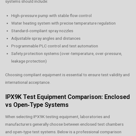
systems should include:
High‑pressure pump with stable flow control
Water heating system with precise temperature regulation
Standard‑compliant spray nozzles
Adjustable spray angles and distances
Programmable PLC control and test automation
Safety protection systems (over‑temperature, over‑pressure,
leakage protection)
Choosing compliant equipment is essential to ensure test validity and
international acceptance.
IPX9K Test Equipment Comparison: Enclosed
vs Open‑Type Systems
When selecting IPX9K testing equipment, laboratories and
manufacturers generally choose between enclosed test chambers
and open‑type test systems. Below is a professional comparison