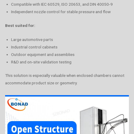
Compatible with IEC 60529, ISO 20653, and DIN 40050‑9
Independent nozzle control for stable pressure and flow
Best suited for:
Large automotive parts
Industrial control cabinets
Outdoor equipment and assemblies
R&D and on‑site validation testing
This solution is especially valuable when enclosed chambers cannot
accommodate product size or geometry.