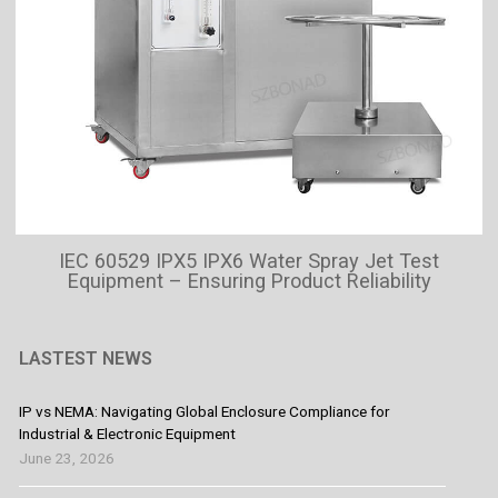
IEC 60529 IPX5 IPX6 Water Spray Jet Test
Equipment – Ensuring Product Reliability
LASTEST NEWS
IP vs NEMA: Navigating Global Enclosure Compliance for
Industrial & Electronic Equipment
June 23, 2026