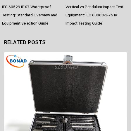
e
t
t
d
e
k
r
IEC 60529 IPX7 Waterproof
Vertical vs Pendulum Impact Test
b
e
s
i
e
e
o
r
A
t
d
Testing: Standard Overview and
Equipment: IEC 60068-2-75 IK
o
e
p
I
Equipment Selection Guide
Impact Testing Guide
k
s
p
n
t
RELATED POSTS