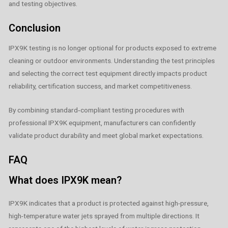
and testing objectives.
Conclusion
IPX9K testing is no longer optional for products exposed to extreme
cleaning or outdoor environments. Understanding the test principles
and selecting the correct test equipment directly impacts product
reliability, certification success, and market competitiveness.
By combining standard‑compliant testing procedures with
professional IPX9K equipment, manufacturers can confidently
validate product durability and meet global market expectations.
FAQ
What does IPX9K mean?
IPX9K indicates that a product is protected against high-pressure,
high-temperature water jets sprayed from multiple directions. It