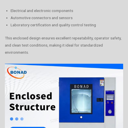
Electrical and electronic components
Automotive connectors and sensors
Laboratory certification and quality control testing
This enclosed design ensures excellent repeatability, operator safety,
and clean test conditions, making it ideal for standardized
environments.