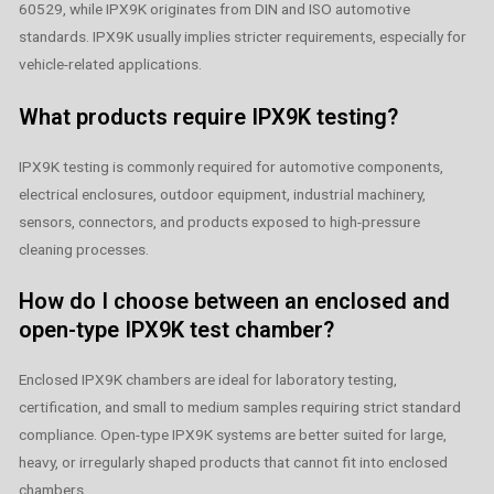
60529, while IPX9K originates from DIN and ISO automotive
standards. IPX9K usually implies stricter requirements, especially for
vehicle-related applications.
What products require IPX9K testing?
IPX9K testing is commonly required for automotive components,
electrical enclosures, outdoor equipment, industrial machinery,
sensors, connectors, and products exposed to high-pressure
cleaning processes.
How do I choose between an enclosed and
open-type IPX9K test chamber?
Enclosed IPX9K chambers are ideal for laboratory testing,
certification, and small to medium samples requiring strict standard
compliance. Open-type IPX9K systems are better suited for large,
heavy, or irregularly shaped products that cannot fit into enclosed
chambers.