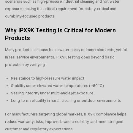
scenarios such as high-pressure industrial cleaning and hot water
exposure, making it a critical requirement for safety‑critical and
durability‑focused products.
Why IPX9K Testing Is Critical for Modern
Products
Many products can pass basic water spray or immersion tests, yet fail
in real service environments. IPX9K testing goes beyond basic
protection by verifying:
Resistance to high-pressure water impact
Stability under elevated water temperatures (≈80 °C)
Sealing integrity under multi-angle jet exposure
Long-term reliability in harsh cleaning or outdoor environments
For manufacturers targeting global markets, IPX9K compliance helps
reduce warranty risks, improve brand credibility, and meet stringent
customer and regulatory expectations.