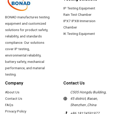
IP Testing Equipment
Rain Test Chamber
BONAD manufactures testing
IPX7 IPX8 Immersion
equipment and customized
Chamber
solutions for product safety,
IK Testing Equipment
reliability, and standards
compliance. Our solutions
cover IP testing,
environmental reliability,
battery safety, mechanical
performance, and material
testing.
Company
Contact Us
About Us
C505 Hongdu Building,
Contact Us
45 district, Baoan,
FAQs
Shenzhen ,China
Privacy Policy
+86 18124591977