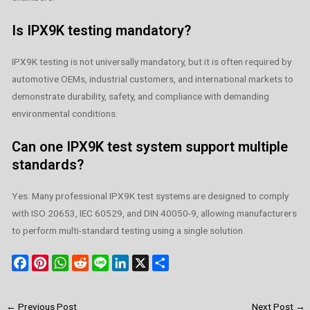
Is IPX9K testing mandatory?
IPX9K testing is not universally mandatory, but it is often required by
automotive OEMs, industrial customers, and international markets to
demonstrate durability, safety, and compliance with demanding
environmental conditions.
Can one IPX9K test system support multiple
standards?
Yes. Many professional IPX9K test systems are designed to comply
with ISO 20653, IEC 60529, and DIN 40050-9, allowing manufacturers
to perform multi-standard testing using a single solution.
F
P
W
R
L
L
X
S
a
i
h
e
i
i
h
c
n
a
d
n
n
a
←
Previous Post
Next Post
→