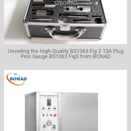
Unveiling the High-Quality BS1363 Fig 2 13A Plug
Pins Gauge BS1363 Fig5 from BONAD