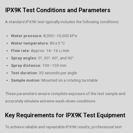
IPX9K Test Conditions and Parameters
A standard IPX9K test typically includes the following conditions:
Water pressure:
8,000–10,000 kPa
Water temperature:
80 ± 5 °C
Flow rate:
Approx. 14–16 L/min
Spray angles:
0°, 30°, 60°, and 90°
Spray distance:
100–150 mm
Test duration:
30 seconds per angle
Sample motion:
Mounted on a rotating turntable
These parameters ensure complete exposure of the test sample and
accurately simulate extreme wash‑down conditions.
Key Requirements for IPX9K Test Equipment
To achieve reliable and repeatable IPX9K results, professional test