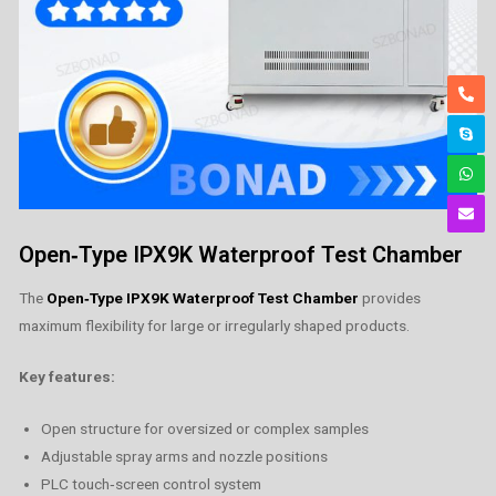
Open‑Type IPX9K Waterproof Test Chamber
The
Open‑Type IPX9K Waterproof Test Chamber
provides
maximum flexibility for large or irregularly shaped products.
Key features:
Open structure for oversized or complex samples
Adjustable spray arms and nozzle positions
PLC touch‑screen control system