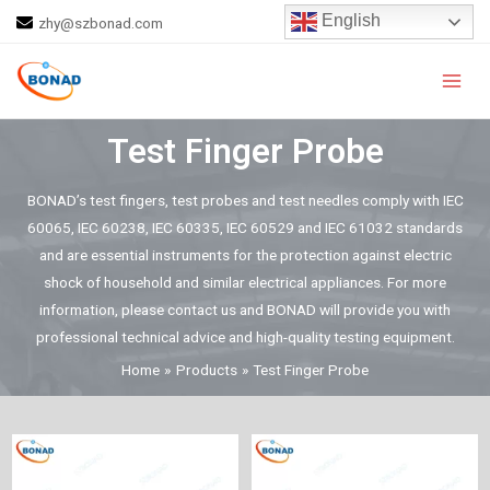
Skip
English
zhy@szbonad.com
to
Main
content
Men
Test Finger Probe
BONAD’s test fingers, test probes and test needles comply with IEC
60065, IEC 60238, IEC 60335, IEC 60529 and IEC 61032 standards
and are essential instruments for the protection against electric
shock of household and similar electrical appliances. For more
information, please contact us and BONAD will provide you with
professional technical advice and high-quality testing equipment.
Home
Products
Test Finger Probe