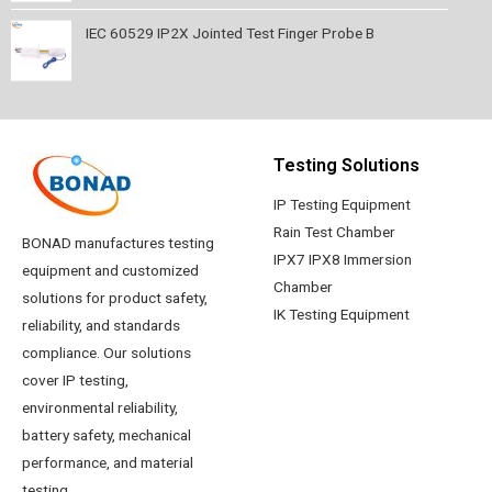
IEC 60529 IP2X Jointed Test Finger Probe B
Testing Solutions
IP Testing Equipment
Rain Test Chamber
BONAD manufactures testing
IPX7 IPX8 Immersion
equipment and customized
Chamber
solutions for product safety,
IK Testing Equipment
reliability, and standards
compliance. Our solutions
cover IP testing,
environmental reliability,
battery safety, mechanical
performance, and material
testing.