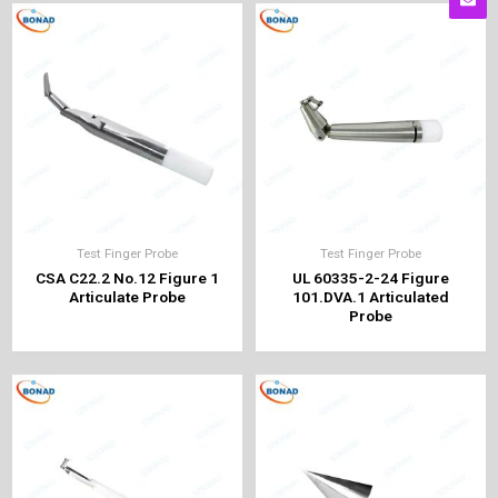
Test Finger Probe
Test Finger Probe
CSA C22.2 No.12 Figure 1
UL 60335-2-24 Figure
Articulate Probe
101.DVA.1 Articulated
Probe