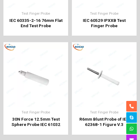
Test Finger Probe
Test Finger Probe
IEC 60335-2-16 76mm Flat
IEC 60529 IPXXB Test
End Test Probe
Finger Probe
Test Finger Probe
Test Finger Probe
30N Force 12.5mm Test
R6mm Blunt Probe of IEC
Sphere Probe IEC 61032
62368-1 Figure V.3