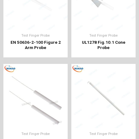
Test Finger Probe
Test Finger Probe
EN 50636-2-100 Figure 2
UL1278 Fig.10.1 Cone
Arm Probe
Probe
Test Finger Probe
Test Finger Probe