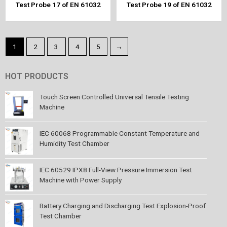
Test Probe 17 of EN 61032
Test Probe 19 of EN 61032
1
2
3
4
5
→
HOT PRODUCTS
Touch Screen Controlled Universal Tensile Testing
Machine
IEC 60068 Programmable Constant Temperature and
Humidity Test Chamber
IEC 60529 IPX8 Full-View Pressure Immersion Test
Machine with Power Supply
Battery Charging and Discharging Test Explosion-Proof
Test Chamber