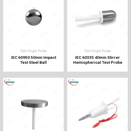
Test Finger Probe
Test Finger Probe
IEC 60950 50mm Impact
IEC 60335 40mm Stirrer
Test Steel Ball
Hemispherical Test Probe