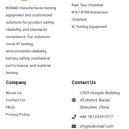
Rain Test Chamber
BONAD manufactures testing
IPX7 IPX8 Immersion
equipment and customized
Chamber
solutions for product safety,
IK Testing Equipment
reliability, and standards
compliance. Our solutions
cover IP testing,
environmental reliability,
battery safety, mechanical
performance, and material
testing.
Company
Contact Us
About Us
C505 Hongdu Building,
Contact Us
45 district, Baoan,
FAQs
Shenzhen ,China
Privacy Policy
+86 18124591977
zhy@szbonad.com