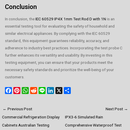
Conclusion
In conclusion, the
IEC 60529 IP4X 1mm Test Rod D with 1N
is an
essential testing tool for evaluating the safety of household and
similar electrical appliances. By complying with the IEC 60529
standard, this equipment guarantees reliability, accuracy, and
adherence to industry best practices. Incorporating the test probe C
further enhances its versatility and usability. By investing in this
testing equipment, you can ensure that your products meet the
necessary safety standards and prioritize the well-being of your
customers.
F
P
W
R
L
L
X
S
a
i
h
e
i
i
h
c
n
a
d
n
n
a
←
Previous Post
Next Post
→
e
t
t
d
e
k
r
Commercial Refrigeration Display
IPX3-6 Simulated Rain
b
e
s
i
e
e
o
r
A
t
d
Cabinets Australian Testing
Comprehensive Waterproof Test