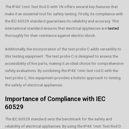
The IP4X 1mm Test Rod D with 1N offers several key features that
make it an essential tool for safety testing. Firstly, its compliance with
the IEC 60529 standard guarantees its reliability and accuracy. This
international standard ensures that electrical appliances are
tested
thoroughly for their resistance against electric shock.
Additionally, the incorporation of the test probe C adds versatility to
this testing equipment. The test probe C is designed to assess the
accessibility of live parts, making it an ideal choice for comprehensive
safety evaluations. By combining the IP4X 1mm test rod D with the
test probe C, this equipment provides a holistic approach to testing
the safety of electrical appliances.
Importance of Compliance with IEC
60529
The IEC 60529 standard sets the benchmark for the safety and
reliability of electrical appliances. By using the IP4X 1mm Test Rod D