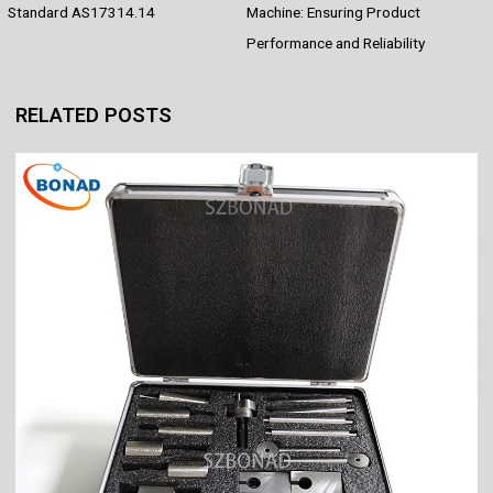
o
e
p
I
Standard AS17314.14
Machine: Ensuring Product
k
s
p
n
Performance and Reliability
t
RELATED POSTS