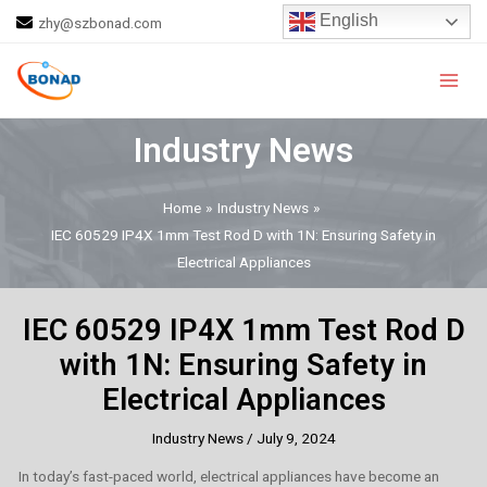
Skip
Post
English
zhy@szbonad.com
to
navigation
Main
content
Men
Industry News
Home
Industry News
IEC 60529 IP4X 1mm Test Rod D with 1N: Ensuring Safety in
Electrical Appliances
IEC 60529 IP4X 1mm Test Rod D
with 1N: Ensuring Safety in
Electrical Appliances
Industry News
/
July 9, 2024
In today’s fast-paced world, electrical appliances have become an