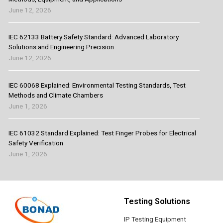
June 12, 2026
IEC 62133 Battery Safety Standard: Advanced Laboratory
Solutions and Engineering Precision
June 12, 2026
IEC 60068 Explained: Environmental Testing Standards, Test
Methods and Climate Chambers
June 1, 2026
IEC 61032 Standard Explained: Test Finger Probes for Electrical
Safety Verification
June 1, 2026
Testing Solutions
IP Testing Equipment