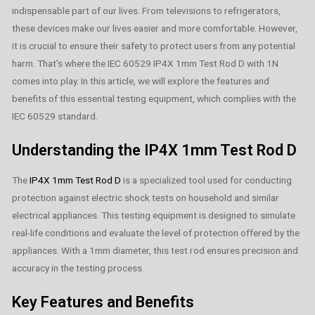
indispensable part of our lives. From televisions to refrigerators,
these devices make our lives easier and more comfortable. However,
it is crucial to ensure their safety to protect users from any potential
harm. That’s where the IEC 60529 IP4X 1mm Test Rod D with 1N
comes into play. In this article, we will explore the features and
benefits of this essential testing equipment, which complies with the
IEC 60529 standard.
Understanding the IP4X 1mm Test Rod D
The
IP4X 1mm Test Rod D
is a specialized tool used for conducting
protection against electric shock tests on household and similar
electrical appliances. This testing equipment is designed to simulate
real-life conditions and evaluate the level of protection offered by the
appliances. With a 1mm diameter, this test rod ensures precision and
accuracy in the testing process.
Key Features and Benefits