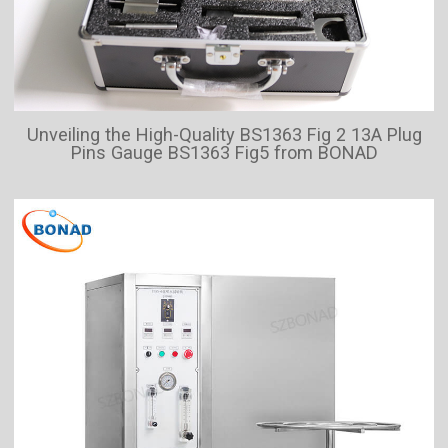
Unveiling the High-Quality BS1363 Fig 2 13A Plug
Pins Gauge BS1363 Fig5 from BONAD