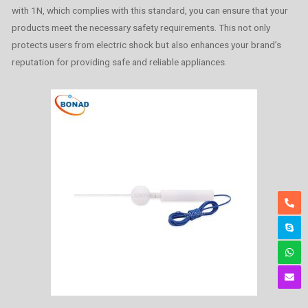
with 1N, which complies with this standard, you can ensure that your
products meet the necessary safety requirements. This not only
protects users from electric shock but also enhances your brand’s
reputation for providing safe and reliable appliances.