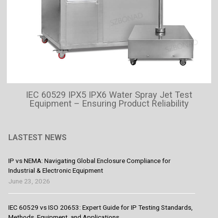
IEC 60529 IPX5 IPX6 Water Spray Jet Test
Equipment – Ensuring Product Reliability
LASTEST NEWS
IP vs NEMA: Navigating Global Enclosure Compliance for
Industrial & Electronic Equipment
June 23, 2026
IEC 60529 vs ISO 20653: Expert Guide for IP Testing Standards,
Methods, Equipment, and Applications