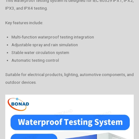
This waterproof testing system is designed for IEC 60529 IPX1, IPX2,
IPX3, and IPX4 testing.
Key features include:
Multi-function waterproof testing integration
Adjustable spray and rain simulation
Stable water circulation system
Automatic testing control
Suitable for electrical products, lighting, automotive components, and
outdoor devices.