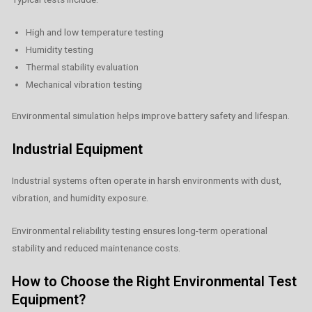
High and low temperature testing
Humidity testing
Thermal stability evaluation
Mechanical vibration testing
Environmental simulation helps improve battery safety and lifespan.
Industrial Equipment
Industrial systems often operate in harsh environments with dust,
vibration, and humidity exposure.
Environmental reliability testing ensures long-term operational
stability and reduced maintenance costs.
How to Choose the Right Environmental Test
Equipment?