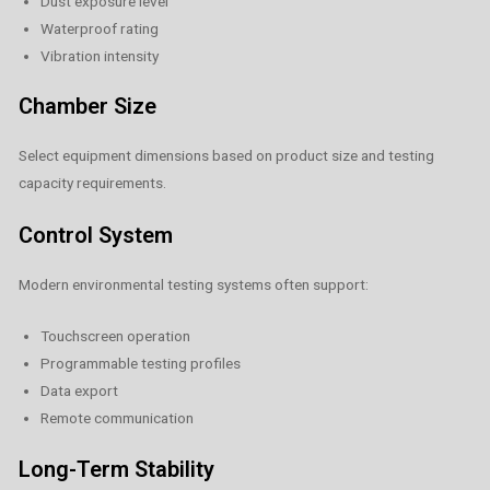
Dust exposure level
Waterproof rating
Vibration intensity
Chamber Size
Select equipment dimensions based on product size and testing
capacity requirements.
Control System
Modern environmental testing systems often support:
Touchscreen operation
Programmable testing profiles
Data export
Remote communication
Long-Term Stability