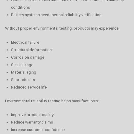
conditions
Battery systems need thermal reliability verification
Without proper environmental testing, products may experience:
Electrical failure
Structural deformation
Corrosion damage
Seal leakage
Material aging
Short circuits
Reduced service life
Environmental reliability testing helps manufacturers:
Improve product quality
Reduce warranty claims
Increase customer confidence