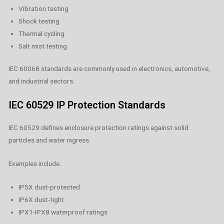
Vibration testing
Shock testing
Thermal cycling
Salt mist testing
IEC 60068 standards are commonly used in electronics, automotive,
and industrial sectors.
IEC 60529 IP Protection Standards
IEC 60529 defines enclosure protection ratings against solid
particles and water ingress.
Examples include:
IP5X dust-protected
IP6X dust-tight
IPX1-IPX8 waterproof ratings