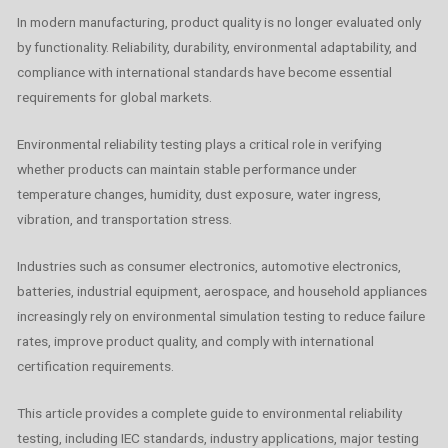
In modern manufacturing, product quality is no longer evaluated only
by functionality. Reliability, durability, environmental adaptability, and
compliance with international standards have become essential
requirements for global markets.
Environmental reliability testing plays a critical role in verifying
whether products can maintain stable performance under
temperature changes, humidity, dust exposure, water ingress,
vibration, and transportation stress.
Industries such as consumer electronics, automotive electronics,
batteries, industrial equipment, aerospace, and household appliances
increasingly rely on environmental simulation testing to reduce failure
rates, improve product quality, and comply with international
certification requirements.
This article provides a complete guide to environmental reliability
testing, including IEC standards, industry applications, major testing