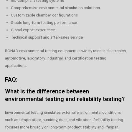
IEC-compliant testing systems
Comprehensive environmental simulation solutions
Customizable chamber configurations
Stable long-term testing performance
Global export experience
Technical support and after-sales service
BONAD environmental testing equipment is widely used in electronics,
automotive, laboratory, industrial, and certification testing
applications.
FAQ:
What is the difference between
environmental testing and reliability testing?
Environmental testing simulates external environmental conditions
such as temperature, humidity, dust, and vibration. Reliability testing
focuses more broadly on long-term product stability and lifespan.