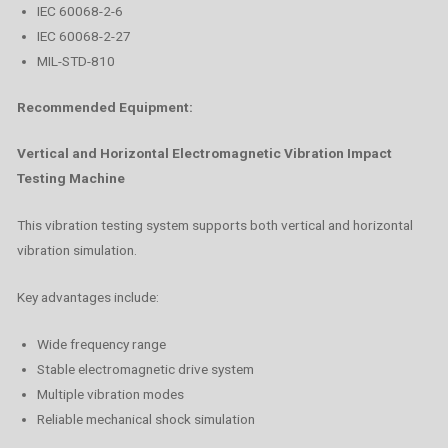
IEC 60068-2-6
IEC 60068-2-27
MIL-STD-810
Recommended Equipment:
Vertical and Horizontal Electromagnetic Vibration Impact
Testing Machine
This vibration testing system supports both vertical and horizontal
vibration simulation.
Key advantages include:
Wide frequency range
Stable electromagnetic drive system
Multiple vibration modes
Reliable mechanical shock simulation