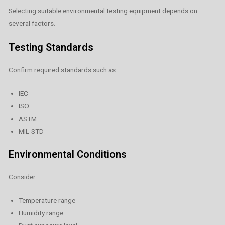
Selecting suitable environmental testing equipment depends on
several factors.
Testing Standards
Confirm required standards such as:
IEC
ISO
ASTM
MIL-STD
Environmental Conditions
Consider:
Temperature range
Humidity range