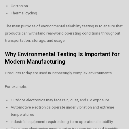
Corrosion
Thermal cycling
The main purpose of environmental reliability testing is to ensure that
products can withstand real-world operating conditions throughout
transportation, storage, and usage.
Why Environmental Testing Is Important for
Modern Manufacturing
Products today are used in increasingly complex environments.
For example:
Outdoor electronics may face rain, dust, and UV exposure
Automotive electronics operate under vibration and extreme
temperatures
Industrial equipment requires long-term operational stability
Consumer electronics must survive transportation and humidity