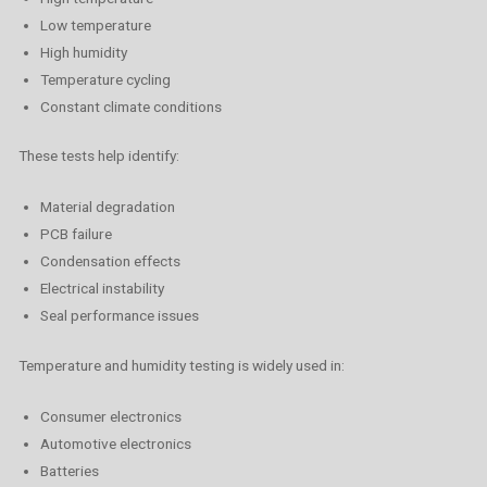
Low temperature
High humidity
Temperature cycling
Constant climate conditions
These tests help identify:
Material degradation
PCB failure
Condensation effects
Electrical instability
Seal performance issues
Temperature and humidity testing is widely used in:
Consumer electronics
Automotive electronics
Batteries