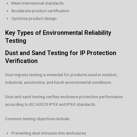
Meet international standards
Accelerate product certification
Optimize product design
Key Types of Environmental Reliability
Testing
Dust and Sand Testing for IP Protection
Verification
Dust ingress testing is essential for products used in outdoor,
industrial, automotive, and harsh environmental conditions.
Dust and sand testing verifies enclosure protection performance
according to IEC 60529 IP5X and IP6X standards.
Common testing objectives include:
Preventing dust intrusion into enclosures