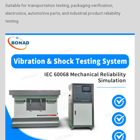
Suitable for transportation testing, packaging verification,
electronics, automotive parts, and industrial product reliability
testing.