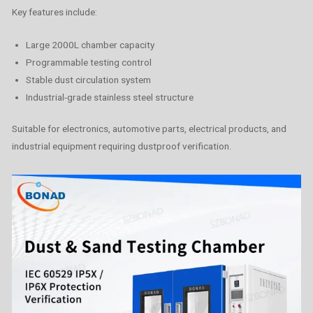
Key features include:
Large 2000L chamber capacity
Programmable testing control
Stable dust circulation system
Industrial-grade stainless steel structure
Suitable for electronics, automotive parts, electrical products, and
industrial equipment requiring dustproof verification.