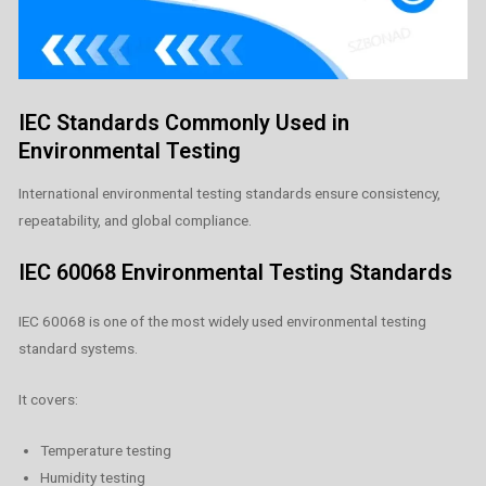
IEC Standards Commonly Used in
Environmental Testing
International environmental testing standards ensure consistency,
repeatability, and global compliance.
IEC 60068 Environmental Testing Standards
IEC 60068 is one of the most widely used environmental testing
standard systems.
It covers:
Temperature testing
Humidity testing