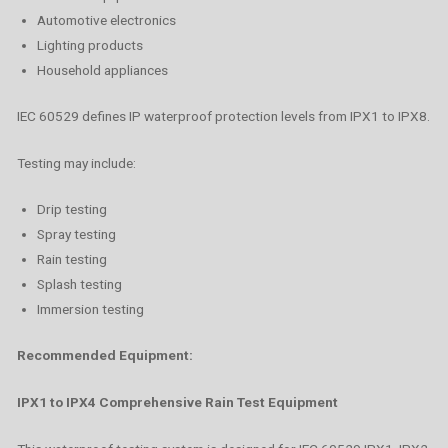
Automotive electronics
Lighting products
Household appliances
IEC 60529 defines IP waterproof protection levels from IPX1 to IPX8.
Testing may include:
Drip testing
Spray testing
Rain testing
Splash testing
Immersion testing
Recommended Equipment:
IPX1 to IPX4 Comprehensive Rain Test Equipment