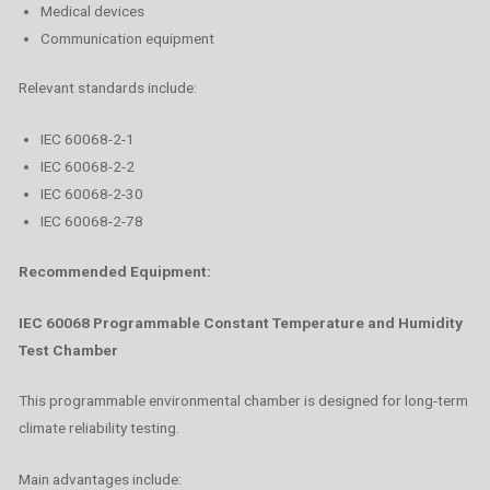
Medical devices
Communication equipment
Relevant standards include:
IEC 60068-2-1
IEC 60068-2-2
IEC 60068-2-30
IEC 60068-2-78
Recommended Equipment:
IEC 60068 Programmable Constant Temperature and Humidity
Test Chamber
This programmable environmental chamber is designed for long-term
climate reliability testing.
Main advantages include: