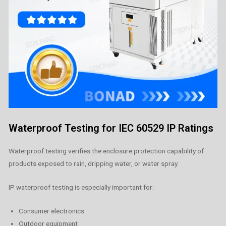
Waterproof Testing for IEC 60529 IP Ratings
Waterproof testing verifies the enclosure protection capability of
products exposed to rain, dripping water, or water spray.
IP waterproof testing is especially important for:
Consumer electronics
Outdoor equipment