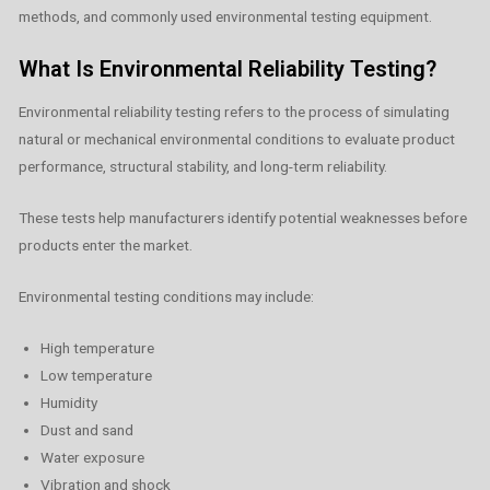
methods, and commonly used environmental testing equipment.
What Is Environmental Reliability Testing?
Environmental reliability testing refers to the process of simulating
natural or mechanical environmental conditions to evaluate product
performance, structural stability, and long-term reliability.
These tests help manufacturers identify potential weaknesses before
products enter the market.
Environmental testing conditions may include:
High temperature
Low temperature
Humidity
Dust and sand
Water exposure
Vibration and shock