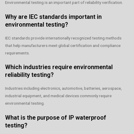
Environmental testing is an important part of reliability verification.
Why are IEC standards important in
environmental testing?
IEC standards provide internationally recognized testing methods
that help manufacturers meet global certification and compliance
requirements.
Which industries require environmental
reliability testing?
Industries including electronics, automotive, batteries, aerospace,
industrial equipment, and medical devices commonly require
environmental testing.
What is the purpose of IP waterproof
testing?