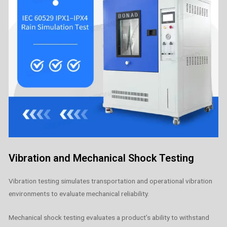
Vibration and Mechanical Shock Testing
Vibration testing simulates transportation and operational vibration
environments to evaluate mechanical reliability.
Mechanical shock testing evaluates a product’s ability to withstand