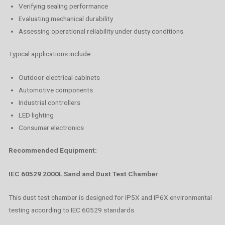
Verifying sealing performance
Evaluating mechanical durability
Assessing operational reliability under dusty conditions
Typical applications include:
Outdoor electrical cabinets
Automotive components
Industrial controllers
LED lighting
Consumer electronics
Recommended Equipment:
IEC 60529 2000L Sand and Dust Test Chamber
This dust test chamber is designed for IP5X and IP6X environmental
testing according to IEC 60529 standards.