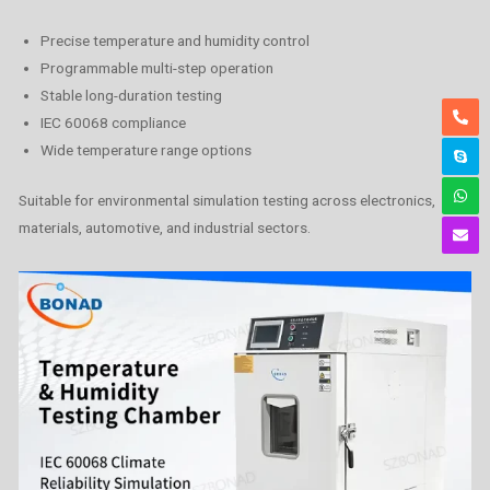
Precise temperature and humidity control
Programmable multi-step operation
Stable long-duration testing
IEC 60068 compliance
Wide temperature range options
Suitable for environmental simulation testing across electronics,
materials, automotive, and industrial sectors.