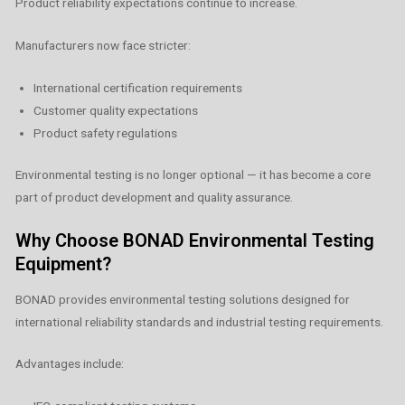
Product reliability expectations continue to increase.
Manufacturers now face stricter:
International certification requirements
Customer quality expectations
Product safety regulations
Environmental testing is no longer optional — it has become a core
part of product development and quality assurance.
Why Choose BONAD Environmental Testing
Equipment?
BONAD provides environmental testing solutions designed for
international reliability standards and industrial testing requirements.
Advantages include: