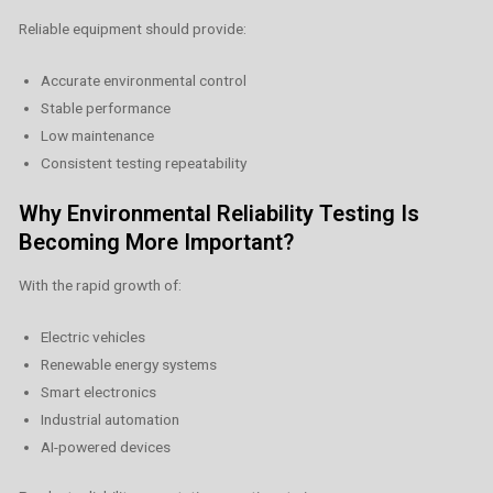
Reliable equipment should provide:
Accurate environmental control
Stable performance
Low maintenance
Consistent testing repeatability
Why Environmental Reliability Testing Is
Becoming More Important?
With the rapid growth of:
Electric vehicles
Renewable energy systems
Smart electronics
Industrial automation
AI-powered devices