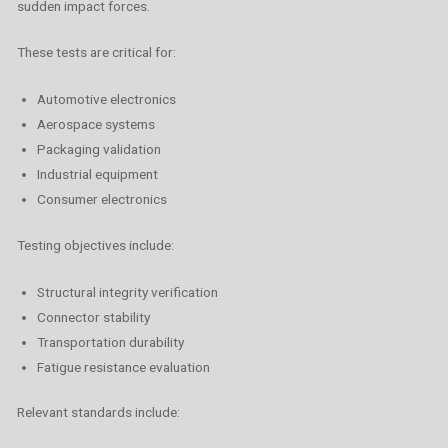
sudden impact forces.
These tests are critical for:
Automotive electronics
Aerospace systems
Packaging validation
Industrial equipment
Consumer electronics
Testing objectives include:
Structural integrity verification
Connector stability
Transportation durability
Fatigue resistance evaluation
Relevant standards include: