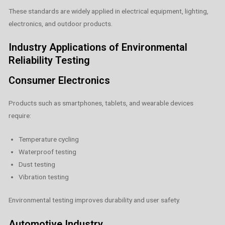
These standards are widely applied in electrical equipment, lighting,
electronics, and outdoor products.
Industry Applications of Environmental
Reliability Testing
Consumer Electronics
Products such as smartphones, tablets, and wearable devices
require:
Temperature cycling
Waterproof testing
Dust testing
Vibration testing
Environmental testing improves durability and user safety.
Automotive Industry