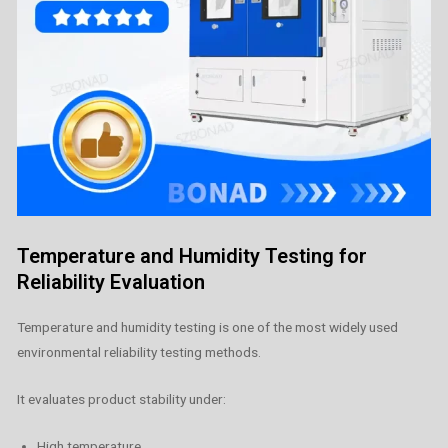
Temperature and Humidity Testing for
Reliability Evaluation
Temperature and humidity testing is one of the most widely used
environmental reliability testing methods.
It evaluates product stability under:
High temperature