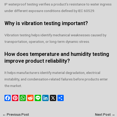
IP waterproof testing verifies a product’s resistance to water ingress
under different exposure conditions defined by IEC 60529.
Why is vibration testing important?
Vibration testing helps identify mechanical weaknesses caused by
transportation, operation, or long-term dynamic stress.
How does temperature and humidity testing
improve product reliability?
It helps manufacturers identify material degradation, electrical
instability, and condensation-related failures before products enter
the market.
F
P
W
R
L
L
X
S
a
i
h
e
i
i
h
c
n
a
d
n
n
a
←
Previous Post
Next Post
→
e
t
t
d
e
k
r