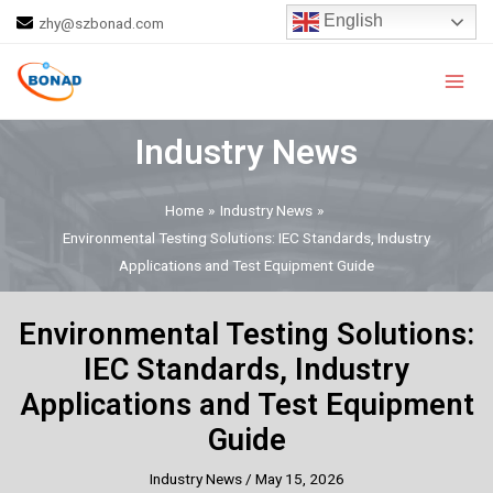
Skip
Post
English
zhy@szbonad.com
to
navigation
Main
content
Men
Industry News
Home
Industry News
Environmental Testing Solutions: IEC Standards, Industry
Applications and Test Equipment Guide
Environmental Testing Solutions:
IEC Standards, Industry
Applications and Test Equipment
Guide
Industry News
/
May 15, 2026