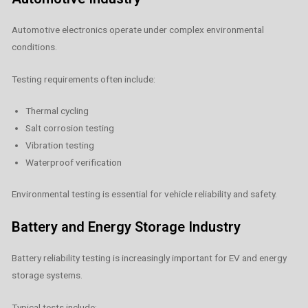
Automotive electronics operate under complex environmental
conditions.
Testing requirements often include:
Thermal cycling
Salt corrosion testing
Vibration testing
Waterproof verification
Environmental testing is essential for vehicle reliability and safety.
Battery and Energy Storage Industry
Battery reliability testing is increasingly important for EV and energy
storage systems.
Typical tests include: