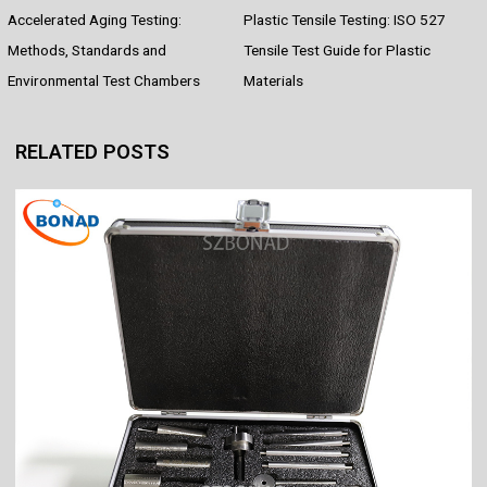
Accelerated Aging Testing:
Plastic Tensile Testing: ISO 527
b
e
s
i
e
e
o
r
A
t
d
Methods, Standards and
Tensile Test Guide for Plastic
o
e
p
I
Environmental Test Chambers
Materials
k
s
p
n
t
RELATED POSTS