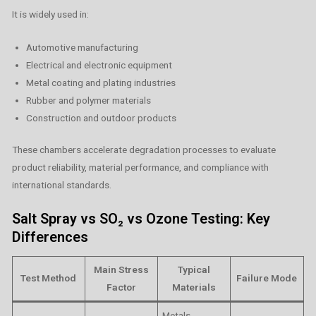
It is widely used in:
Automotive manufacturing
Electrical and electronic equipment
Metal coating and plating industries
Rubber and polymer materials
Construction and outdoor products
These chambers accelerate degradation processes to evaluate
product reliability, material performance, and compliance with
international standards.
Salt Spray vs SO₂ vs Ozone Testing: Key
Differences
Main Stress
Typical
Test Method
Failure Mode
Factor
Materials
Metals,