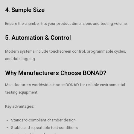
4. Sample Size
Ensure the chamber fits your product dimensions and testing volume.
5. Automation & Control
Modern systems include touchscreen control, programmable cycles,
and data logging.
Why Manufacturers Choose BONAD?
Manufacturers worldwide choose BONAD for reliable environmental
testing equipment.
Key advantages:
Standard-compliant chamber design
Stable and repeatable test conditions