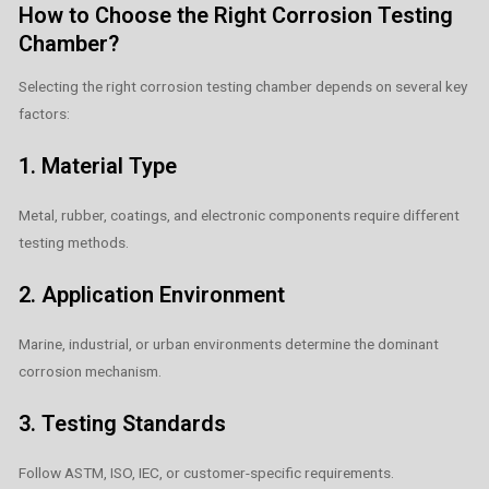
How to Choose the Right Corrosion Testing
Chamber?
Selecting the right corrosion testing chamber depends on several key
factors:
1. Material Type
Metal, rubber, coatings, and electronic components require different
testing methods.
2. Application Environment
Marine, industrial, or urban environments determine the dominant
corrosion mechanism.
3. Testing Standards
Follow ASTM, ISO, IEC, or customer-specific requirements.