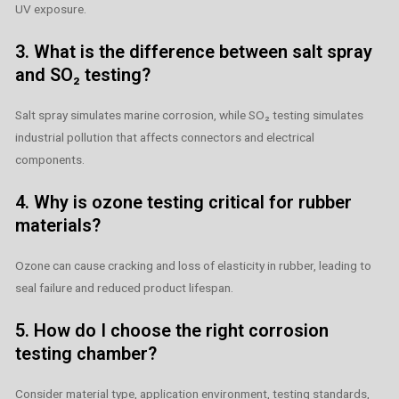
UV exposure.
3. What is the difference between salt spray
and SO₂ testing?
Salt spray simulates marine corrosion, while SO₂ testing simulates
industrial pollution that affects connectors and electrical
components.
4. Why is ozone testing critical for rubber
materials?
Ozone can cause cracking and loss of elasticity in rubber, leading to
seal failure and reduced product lifespan.
5. How do I choose the right corrosion
testing chamber?
Consider material type, application environment, testing standards,