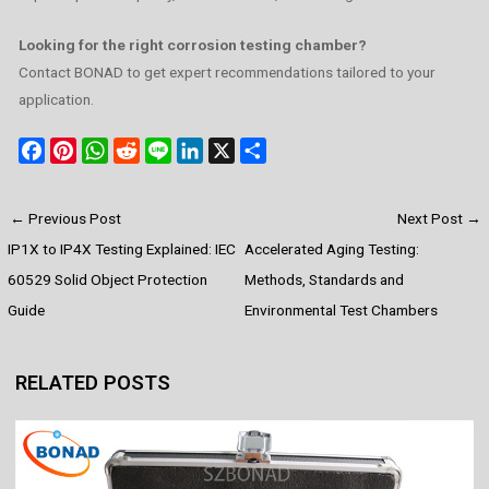
Looking for the right corrosion testing chamber?
Contact BONAD to get expert recommendations tailored to your
application.
F
P
W
R
L
L
X
S
a
i
h
e
i
i
h
c
n
a
d
n
n
a
←
Previous Post
Next Post
→
e
t
t
d
e
k
r
IP1X to IP4X Testing Explained: IEC
Accelerated Aging Testing:
b
e
s
i
e
e
o
r
A
t
d
60529 Solid Object Protection
Methods, Standards and
o
e
p
I
Guide
Environmental Test Chambers
k
s
p
n
t
RELATED POSTS