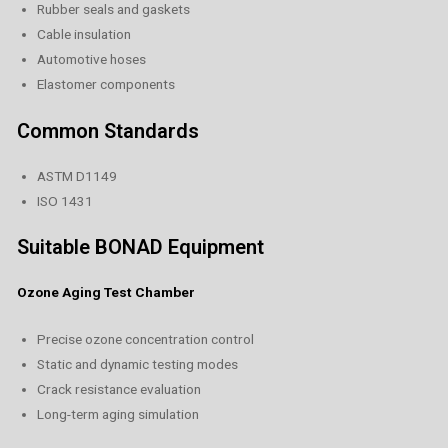
Rubber seals and gaskets
Cable insulation
Automotive hoses
Elastomer components
Common Standards
ASTM D1149
ISO 1431
Suitable BONAD Equipment
Ozone Aging Test Chamber
Precise ozone concentration control
Static and dynamic testing modes
Crack resistance evaluation
Long-term aging simulation