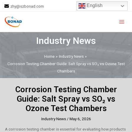
Skip
Post
English
zhy@szbonad.com
to
navigation
Main
content
Men
Industry News
Home
Industry News
Corrosion Testing Chamber Guide: Salt Spray vs SO₂ vs Ozone Test
Chambers
Corrosion Testing Chamber
Guide: Salt Spray vs SO₂ vs
Ozone Test Chambers
Industry News
/
May 6, 2026
A corrosion testing chamber is essential for evaluating how products