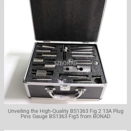
Unveiling the High-Quality BS1363 Fig 2 13A Plug
Pins Gauge BS1363 Fig5 from BONAD