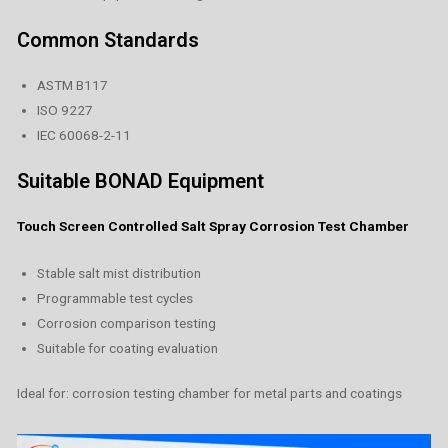
Common Standards
ASTM B117
ISO 9227
IEC 60068-2-11
Suitable BONAD Equipment
Touch Screen Controlled Salt Spray Corrosion Test Chamber
Stable salt mist distribution
Programmable test cycles
Corrosion comparison testing
Suitable for coating evaluation
Ideal for: corrosion testing chamber for metal parts and coatings