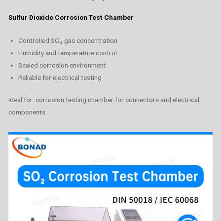
Sulfur Dioxide Corrosion Test Chamber
Controlled SO₂ gas concentration
Humidity and temperature control
Sealed corrosion environment
Reliable for electrical testing
Ideal for: corrosion testing chamber for connectors and electrical
components