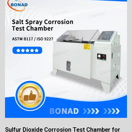
Sulfur Dioxide Corrosion Test Chamber for