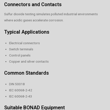
Connectors and Contacts
Sulfur dioxide testing simulates polluted industrial environments
where acidic gases accelerate corrosion.
Typical Applications
Electrical connectors
Switch terminals
Control panels
Copper and silver contacts
Common Standards
DIN 50018
IEC 60068-2-42
IEC 60068-2-43
Suitable BONAD Equipment