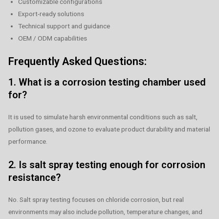
Customizable configurations
Export-ready solutions
Technical support and guidance
OEM / ODM capabilities
Frequently Asked Questions:
1. What is a corrosion testing chamber used
for?
It is used to simulate harsh environmental conditions such as salt,
pollution gases, and ozone to evaluate product durability and material
performance.
2. Is salt spray testing enough for corrosion
resistance?
No. Salt spray testing focuses on chloride corrosion, but real
environments may also include pollution, temperature changes, and