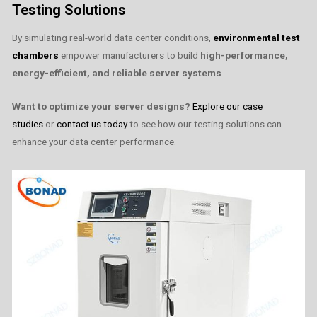
Testing Solutions
By simulating real-world data center conditions,
environmental test
chambers
empower manufacturers to build
high-performance,
energy-efficient, and reliable server systems
.
Want to optimize your server designs?
Explore our case
studies
or
contact us today
to see how our testing solutions can
enhance your data center performance.