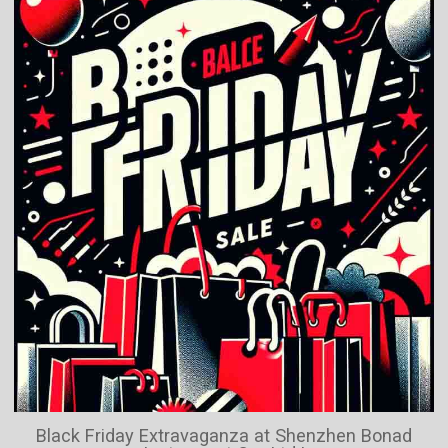
Black Friday Extravaganza at Shenzhen Bonad