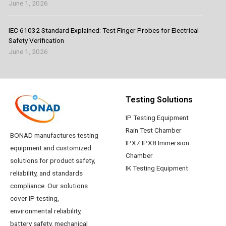
June 1, 2026
IEC 61032 Standard Explained: Test Finger Probes for Electrical
Safety Verification
June 1, 2026
Testing Solutions
IP Testing Equipment
Rain Test Chamber
BONAD manufactures testing
IPX7 IPX8 Immersion
equipment and customized
Chamber
solutions for product safety,
IK Testing Equipment
reliability, and standards
compliance. Our solutions
cover IP testing,
environmental reliability,
battery safety, mechanical