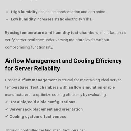
High humidity
can cause condensation and corrosion.
Low humidity
increases static electricity risks.
By using
temperature and humidity test chambers
, manufacturers
verify server resilience under varying moisture levels without
compromising functionality.
Airflow Management and Cooling Efficiency
for Server Reliability
Proper
airflow management
is crucial for maintaining ideal server
temperatures.
Test chambers with airflow simulation
enable
manufacturers to optimize cooling efficiency by evaluating:
✔
Hot aisle/cold aisle configurations
✔
Server rack placement and orientation
✔
Cooling system effectiveness
Through controlled testing, manufacturers can: