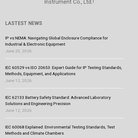
Instrument Co., Ltd.!
LASTEST NEWS
IP vs NEMA: Navigating Global Enclosure Compliance for
Industrial & Electronic Equipment
June 23, 2026
IEC 60529 vs ISO 20653: Expert Guide for IP Testing Standards,
Methods, Equipment, and Applications
June 12, 2026
IEC 62133 Battery Safety Standard: Advanced Laboratory
Solutions and Engineering Precision
June 12, 2026
IEC 60068 Explained: Environmental Testing Standards, Test
Methods and Climate Chambers