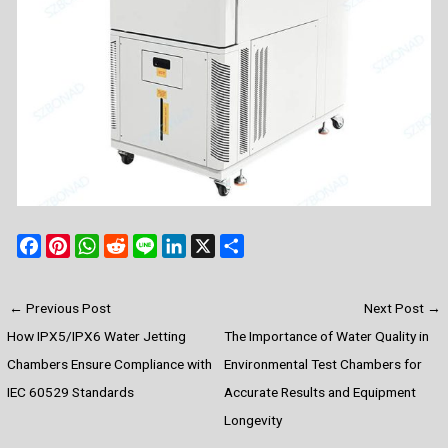
F
P
W
R
L
L
X
S
a
i
h
e
i
i
h
c
n
a
d
n
n
a
←
Previous Post
Next Post
→
e
t
t
d
e
k
r
How IPX5/IPX6 Water Jetting
The Importance of Water Quality in
b
e
s
i
e
e
o
r
A
t
d
Chambers Ensure Compliance with
Environmental Test Chambers for
o
e
p
I
IEC 60529 Standards
Accurate Results and Equipment
k
s
p
n
Longevity
t