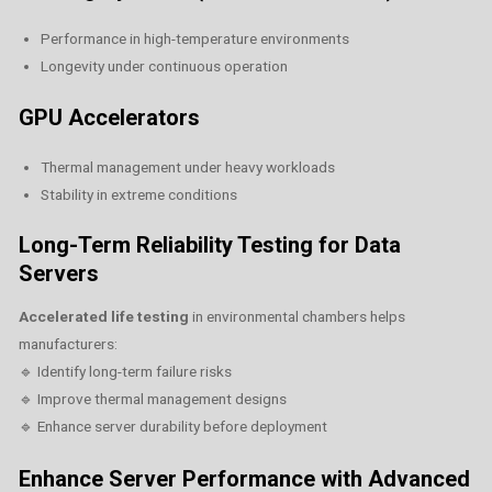
Performance in high-temperature environments
Longevity under continuous operation
GPU Accelerators
Thermal management under heavy workloads
Stability in extreme conditions
Long-Term Reliability Testing for Data
Servers
Accelerated life testing
in environmental chambers helps
manufacturers:
🔹 Identify long-term failure risks
🔹 Improve thermal management designs
🔹 Enhance server durability before deployment
Enhance Server Performance with Advanced