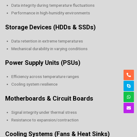
Data integrity during temperature fluctuations
Performance in high-humidity environments
Storage Devices (HDDs & SSDs)
Data retention in extreme temperatures
Mechanical durability in varying conditions
Power Supply Units (PSUs)
Efficiency across temperature ranges
Cooling system resilience
Motherboards & Circuit Boards
Signal integrity under thermal stress
Resistance to expansion/contraction
Cooling Systems (Fans & Heat Sinks)