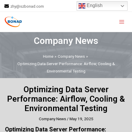
Skip
Post
English
zhy@szbonad.com
to
navigation
Main
content
Men
Company News
Home
Company News
Optimizing Data Server Performance: Airflow, Cooling &
Environmental Testing
Optimizing Data Server
Performance: Airflow, Cooling &
Environmental Testing
Company News
/
May 19, 2025
Optimizing Data Server Performance: