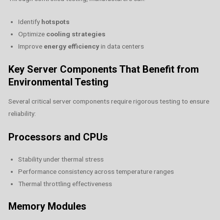
Identify
hotspots
Optimize
cooling strategies
Improve
energy efficiency
in data centers
Key Server Components That Benefit from
Environmental Testing
Several critical server components require rigorous testing to ensure
reliability:
Processors and CPUs
Stability under thermal stress
Performance consistency across temperature ranges
Thermal throttling effectiveness
Memory Modules