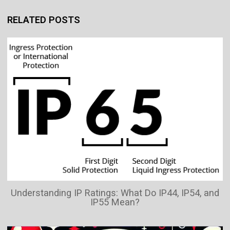
RELATED POSTS
Understanding IP Ratings: What Do IP44, IP54, and
IP55 Mean?