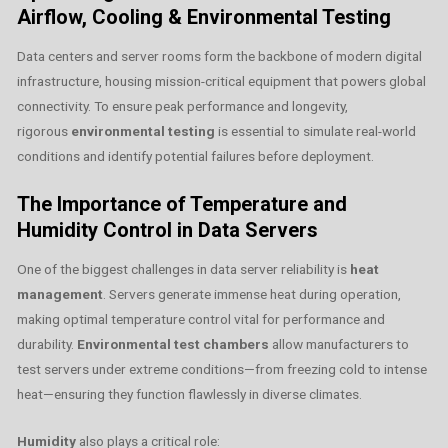
Airflow, Cooling & Environmental Testing
Data centers and server rooms form the backbone of modern digital
infrastructure, housing mission-critical equipment that powers global
connectivity. To ensure peak performance and longevity,
rigorous
environmental testing
is essential to simulate real-world
conditions and identify potential failures before deployment.
The Importance of Temperature and
Humidity Control in Data Servers
One of the biggest challenges in data server reliability is
heat
management
. Servers generate immense heat during operation,
making optimal temperature control vital for performance and
durability.
Environmental test chambers
allow manufacturers to
test servers under extreme conditions—from freezing cold to intense
heat—ensuring they function flawlessly in diverse climates.
Humidity
also plays a critical role: