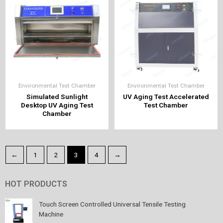
Environmental Test Chamber
Environmental Test Chamber
Simulated Sunlight
UV Aging Test Accelerated
Desktop UV Aging Test
Test Chamber
Chamber
←
1
2
3
4
→
HOT PRODUCTS
Touch Screen Controlled Universal Tensile Testing
Machine