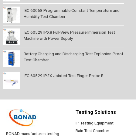
IEC 60068 Programmable Constant Temperature and
Humidity Test Chamber
IEC 60529 IPX8 Full-View Pressure Immersion Test
Machine with Power Supply
Battery Charging and Discharging Test Explosion-Proof
Test Chamber
IEC 60529 IP2X Jointed Test Finger Probe B
Testing Solutions
IP Testing Equipment
Rain Test Chamber
BONAD manufactures testing