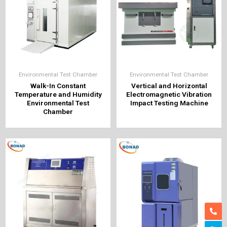
Environmental Test Chamber
Environmental Test Chamber
Walk-In Constant
Vertical and Horizontal
Temperature and Humidity
Electromagnetic Vibration
Environmental Test
Impact Testing Machine
Chamber