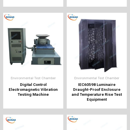
Environmental Test Chamber
Environmental Test Chamber
Digital Control
IEC60598 Luminaire
Electromagnetic Vibration
Draught-Proof Enclosure
Testing Machine
and Temperature Rise Test
Equipment