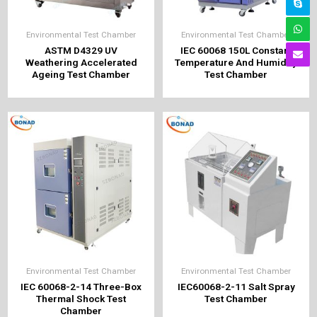
Environmental Test Chamber
Environmental Test Chamber
ASTM D4329 UV
IEC 60068 150L Constant
Weathering Accelerated
Temperature And Humidity
Ageing Test Chamber
Test Chamber
Environmental Test Chamber
Environmental Test Chamber
IEC 60068-2-14 Three-Box
IEC60068-2-11 Salt Spray
Thermal Shock Test
Test Chamber
Chamber