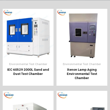
Environmental Test Chamber
Environmental Test Chamber
IEC 60529 2000L Sand and
Xenon Lamp Aging
Dust Test Chamber
Environmental Test
Chamber