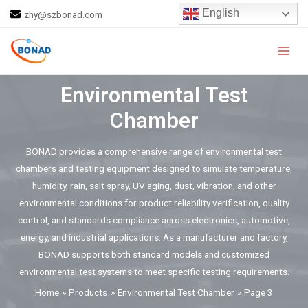
Skip
English
zhy@szbonad.com
to
Main
content
Men
Environmental Test
Chamber
BONAD provides a comprehensive range of environmental test
chambers and testing equipment designed to simulate temperature,
humidity, rain, salt spray, UV aging, dust, vibration, and other
environmental conditions for product reliability verification, quality
control, and standards compliance across electronics, automotive,
energy, and industrial applications. As a manufacturer and factory,
BONAD supports both standard models and customized
environmental test systems to meet specific testing requirements.
Home
Products
Environmental Test Chamber
Page 3