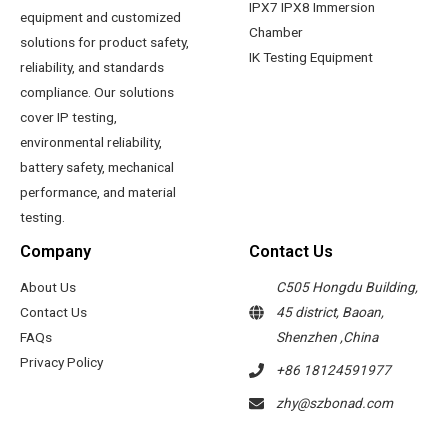
IPX7 IPX8 Immersion
equipment and customized
Chamber
solutions for product safety,
IK Testing Equipment
reliability, and standards
compliance. Our solutions
cover IP testing,
environmental reliability,
battery safety, mechanical
performance, and material
testing.
Company
Contact Us
About Us
C505 Hongdu Building,
Contact Us
45 district, Baoan,
FAQs
Shenzhen ,China
Privacy Policy
+86 18124591977
zhy@szbonad.com