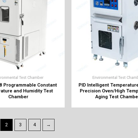
ironmental Test Chamber
Environmental Test Cham
8 Programmable Constant
PID Intelligent Temperatur
ature and Humidity Test
Precision Oven/High Tem
Chamber
Aging Test Chambe
2
3
4
→