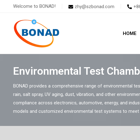
Skip
Welcome to BONAD!
zhy@szbonad.com
+8
to
content
HOME
Environmental Test Chamb
BONAD provides a comprehensive range of environmental test
rain, salt spray, UV aging, dust, vibration, and other environmen
compliance across electronics, automotive, energy, and indus
models and customized environmental test systems to meet s