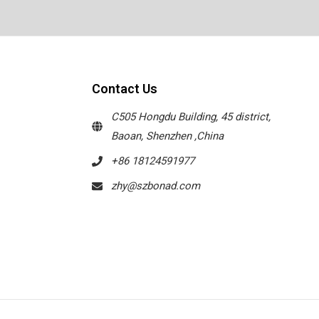
Contact Us
C505 Hongdu Building, 45 district,
Baoan, Shenzhen ,China
+86 18124591977
zhy@szbonad.com