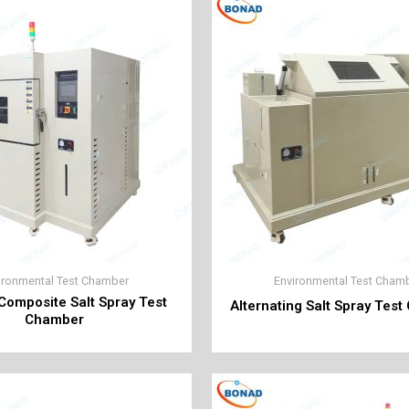
ironmental Test Chamber
Environmental Test Cham
 Composite Salt Spray Test
Alternating Salt Spray Tes
Chamber