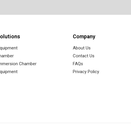
olutions
Company
Equipment
About Us
Chamber
Contact Us
Immersion Chamber
FAQs
Equipment
Privacy Policy