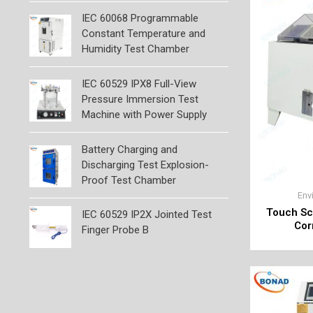
IEC 60068 Programmable
Constant Temperature and
Humidity Test Chamber
IEC 60529 IPX8 Full-View
Pressure Immersion Test
Machine with Power Supply
Battery Charging and
Discharging Test Explosion-
Proof Test Chamber
Env
Touch Sc
IEC 60529 IP2X Jointed Test
Cor
Finger Probe B