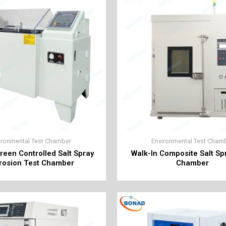
ironmental Test Chamber
Environmental Test Cham
reen Controlled Salt Spray
Walk-In Composite Salt Sp
rosion Test Chamber
Chamber