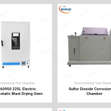
ironmental Test Chamber
Environmental Test Cham
 60950 225L Electric
Sulfur Dioxide Corrosio
tatic Blast Drying Oven
Chamber