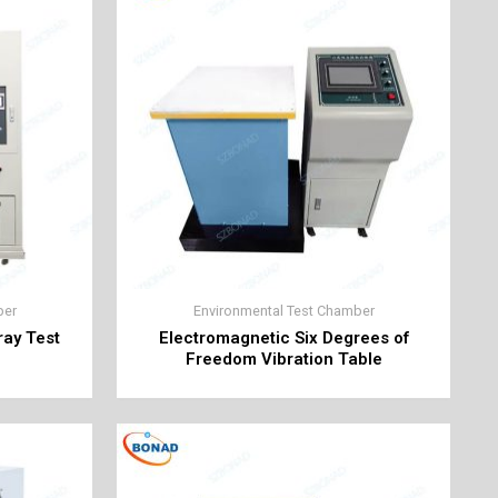
ber
Environmental Test Chamber
ray Test
Electromagnetic Six Degrees of
Freedom Vibration Table