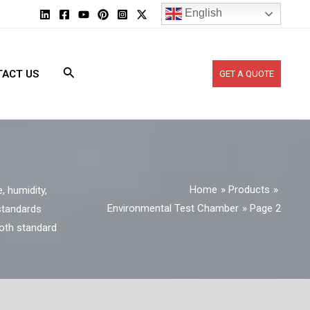
English
ACT US
GET A QUOTE
Home
Products
 humidity,
Environmental Test Chamber
Page 2
 standards
both standard