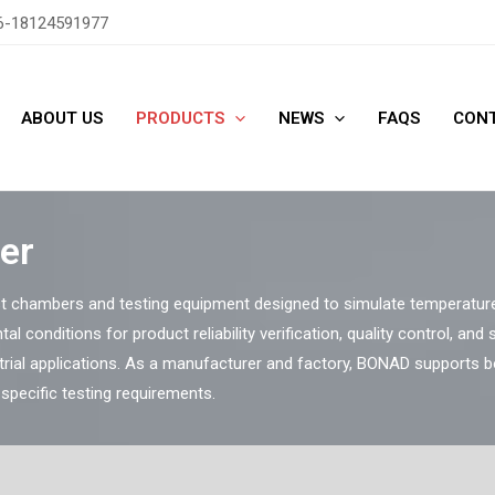
6-18124591977
ABOUT US
PRODUCTS
NEWS
FAQS
CONT
er
 chambers and testing equipment designed to simulate temperature,
tal conditions for product reliability verification, quality control, and
trial applications. As a manufacturer and factory, BONAD supports 
pecific testing requirements.