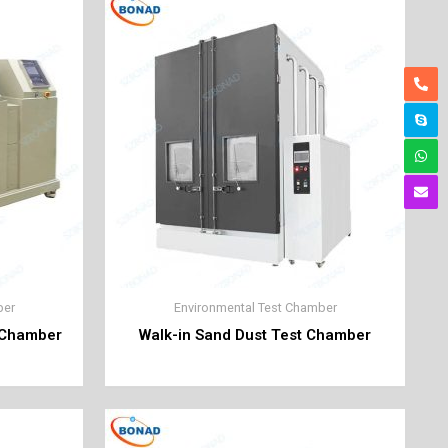
ber
Environmental Test Chamber
t Chamber
Walk-in Sand Dust Test Chamber