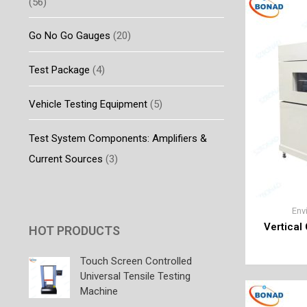
(56)
Go No Go Gauges
(20)
Test Package
(4)
Vehicle Testing Equipment
(5)
Test System Components: Amplifiers &
Current Sources
(3)
Env
Vertical
HOT PRODUCTS
Touch Screen Controlled
Universal Tensile Testing
Machine