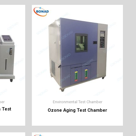
ber
Environmental Test Chamber
n Test
Ozone Aging Test Chamber