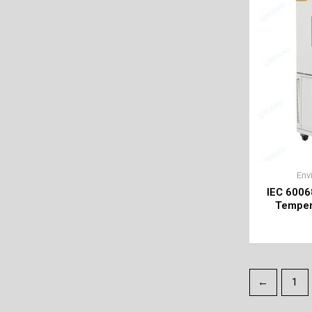
Env
IEC 6006
Temper
←
1