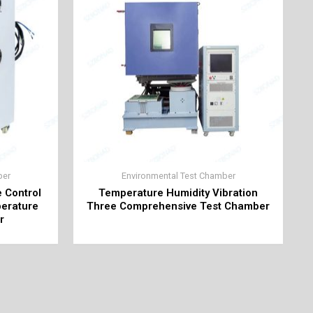
ber
Environmental Test Chamber
e Control
Temperature Humidity Vibration
perature
Three Comprehensive Test Chamber
r