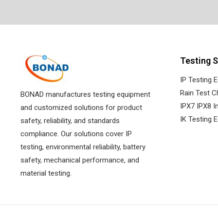
Testing S
IP Testing 
Rain Test 
BONAD manufactures testing equipment
IPX7 IPX8 
and customized solutions for product
IK Testing 
safety, reliability, and standards
compliance. Our solutions cover IP
testing, environmental reliability, battery
safety, mechanical performance, and
material testing.