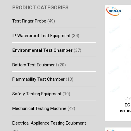
PRODUCT CATEGORIES
Test Finger Probe
(49)
IP Waterproof Test Equipment
(34)
Environmental Test Chamber
(37)
Battery Test Equipment
(20)
Flammability Test Chamber
(13)
Safety Testing Equipment
(10)
Env
IEC
Mechanical Testing Machine
(43)
Thermos
Electrical Appliance Testing Equipment