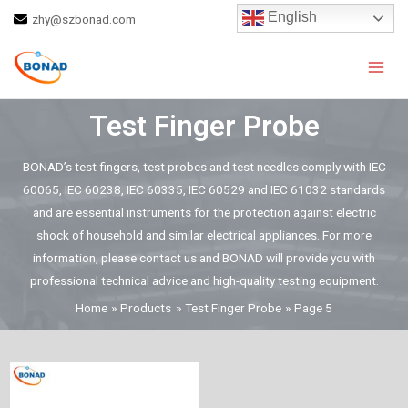
Skip
English
zhy@szbonad.com
to
Main
content
Men
Test Finger Probe
BONAD’s test fingers, test probes and test needles comply with IEC
60065, IEC 60238, IEC 60335, IEC 60529 and IEC 61032 standards
and are essential instruments for the protection against electric
shock of household and similar electrical appliances. For more
information, please contact us and BONAD will provide you with
professional technical advice and high-quality testing equipment.
Home
Products
Test Finger Probe
Page 5