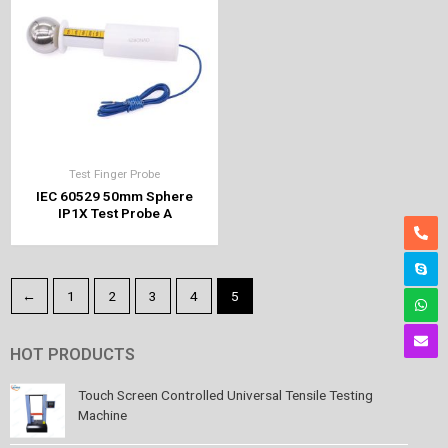
Test Finger Probe
IEC 60529 50mm Sphere
IP1X Test Probe A
←
1
2
3
4
5
HOT PRODUCTS
Touch Screen Controlled Universal Tensile Testing
Machine