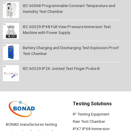
IEC 60068 Programmable Constant Temperature and
Humidity Test Chamber
IEC 60529 IPX8 Full-View Pressure Immersion Test
Machine with Power Supply
Battery Charging and Discharging Test Explosion-Proof
Test Chamber
IEC 60529 IP2X Jointed Test Finger Probe B
Testing Solutions
IP Testing Equipment
Rain Test Chamber
BONAD manufactures testing
IPX7 IPX8 Immersion