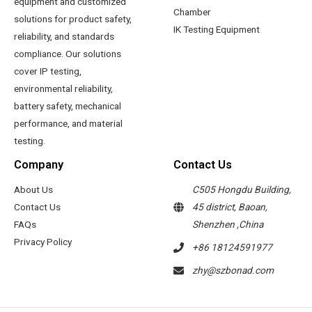
equipment and customized
Chamber
solutions for product safety,
IK Testing Equipment
reliability, and standards
compliance. Our solutions
cover IP testing,
environmental reliability,
battery safety, mechanical
performance, and material
testing.
Company
Contact Us
About Us
C505 Hongdu Building,
Contact Us
45 district, Baoan,
FAQs
Shenzhen ,China
Privacy Policy
+86 18124591977
zhy@szbonad.com