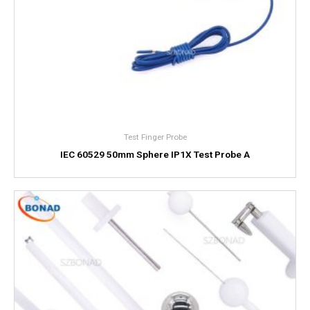
Test Finger Probe
IEC 60529 50mm Sphere IP1X Test Probe A