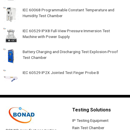
IEC 60068 Programmable Constant Temperature and
Humidity Test Chamber
IEC 60529 IPX8 Full-View Pressure Immersion Test
Machine with Power Supply
Battery Charging and Discharging Test Explosion-Proof
Test Chamber
IEC 60529 IP2X Jointed Test Finger Probe B
Testing Solutions
IP Testing Equipment
Rain Test Chamber