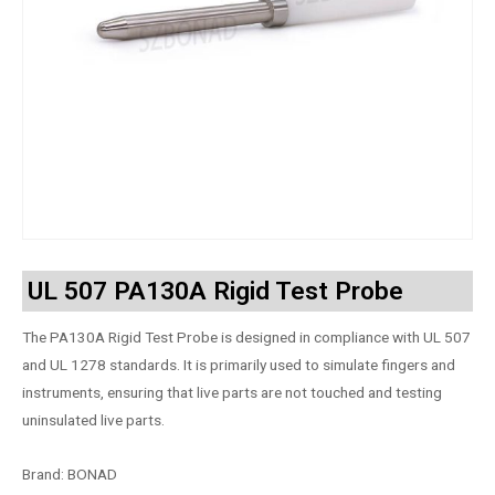
UL 507 PA130A Rigid Test Probe
The PA130A Rigid Test Probe is designed in compliance with UL 507
and UL 1278 standards. It is primarily used to simulate fingers and
instruments, ensuring that live parts are not touched and testing
uninsulated live parts.
Brand: BONAD