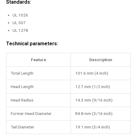
Standards:
UL 1026
UL 507
UL 1278
Technical parameters:
Feature
Description
Total Length
101.6 mm (4 inch)
Head Length
12.7 mm (1/2 inch)
Head Radius
14.3 mm (9/16 inch)
Former Head Diameter
R4.8 mm (3/16 inch)
Tail Diameter
19.1 mm (3/4 inch)