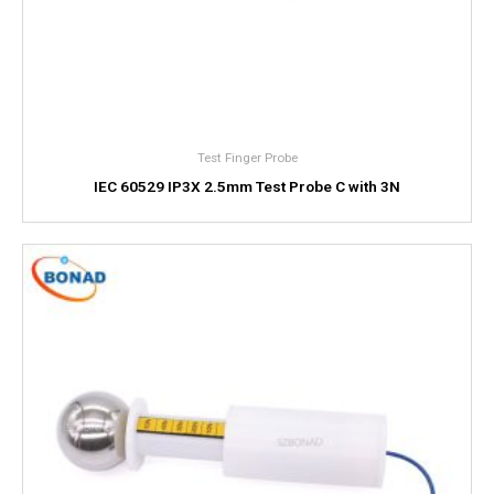
Test Finger Probe
IEC 60529 IP3X 2.5mm Test Probe C with 3N