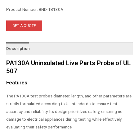
Product Number: BND-TB130A
GET A QUOTE
Description
PA130A Uninsulated Live Parts Probe of UL
507
Features:
The PA130A test probe’s diameter, length, and other parameters are
strictly formulated according to UL standards to ensure test
accuracy and reliability. Its design prioritizes safety, ensuring no
damage to electrical appliances during testing while effectively
evaluating their safety performance.