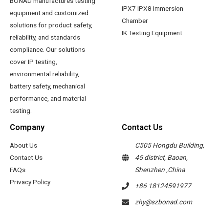
BONAD manufactures testing
IPX7 IPX8 Immersion
equipment and customized
Chamber
solutions for product safety,
IK Testing Equipment
reliability, and standards
compliance. Our solutions
cover IP testing,
environmental reliability,
battery safety, mechanical
performance, and material
testing.
Company
Contact Us
About Us
C505 Hongdu Building,
Contact Us
45 district, Baoan,
FAQs
Shenzhen ,China
Privacy Policy
+86 18124591977
zhy@szbonad.com