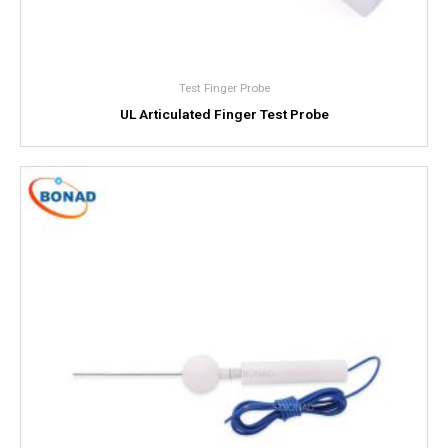
Test Finger Probe
UL Articulated Finger Test Probe