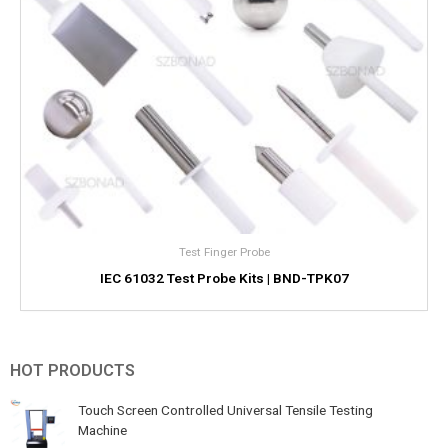
Test Finger Probe
IEC 61032 Test Probe Kits | BND-TPK07
HOT PRODUCTS
Touch Screen Controlled Universal Tensile Testing
Machine