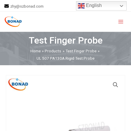
Skip
English
zhy@szbonad.com
to
Main
content
Men
Test Finger Probe
Home
Products
Test Finger Probe
UL 507 PA130A Rigid Test Probe