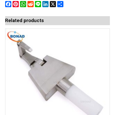
Facebook
Pinterest
WhatsApp
Reddit
Line
LinkedIn
X
Share
Related products