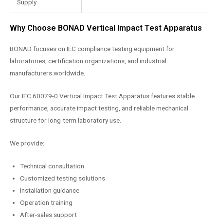
Supply
Why Choose BONAD Vertical Impact Test Apparatus
BONAD focuses on IEC compliance testing equipment for
laboratories, certification organizations, and industrial
manufacturers worldwide.
Our IEC 60079-0 Vertical Impact Test Apparatus features stable
performance, accurate impact testing, and reliable mechanical
structure for long-term laboratory use.
We provide:
Technical consultation
Customized testing solutions
Installation guidance
Operation training
After-sales support