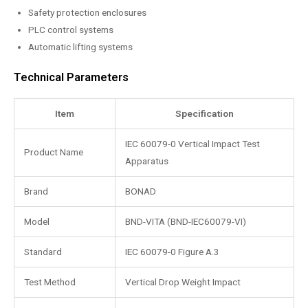
Safety protection enclosures
PLC control systems
Automatic lifting systems
Technical Parameters
Item
Specification
IEC 60079-0 Vertical Impact Test
Product Name
Apparatus
Brand
BONAD
Model
BND-VITA (BND-IEC60079-VI)
Standard
IEC 60079-0 Figure A.3
Test Method
Vertical Drop Weight Impact