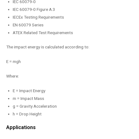
IEC 60079-0
IEC 60079-0 Figure A.3
IECEx Testing Requirements
EN 60079 Series
ATEX Related Test Requirements
The impact energy is calculated according to:
E = mgh
Where:
E = Impact Energy
m = Impact Mass
g = Gravity Acceleration
h = Drop Height
Applications