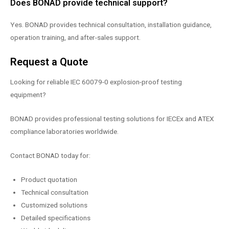
Does BONAD provide technical support?
Yes. BONAD provides technical consultation, installation guidance,
operation training, and after-sales support.
Request a Quote
Looking for reliable IEC 60079-0 explosion-proof testing
equipment?
BONAD provides professional testing solutions for IECEx and ATEX
compliance laboratories worldwide.
Contact BONAD today for:
Product quotation
Technical consultation
Customized solutions
Detailed specifications