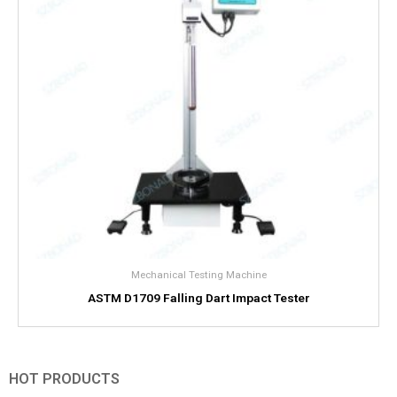
Mechanical Testing Machine
ASTM D1709 Falling Dart Impact Tester
HOT PRODUCTS