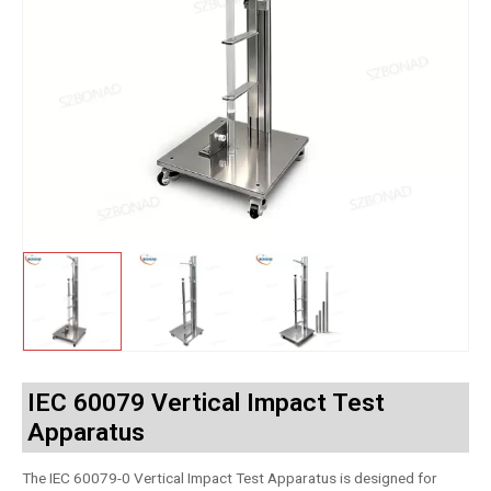
IEC 60079 Vertical Impact Test
Apparatus
The IEC 60079-0 Vertical Impact Test Apparatus is designed for