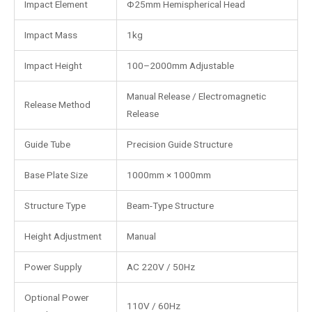
Impact Element
Φ25mm Hemispherical Head
Impact Mass
1kg
Impact Height
100–2000mm Adjustable
Manual Release / Electromagnetic
Release Method
Release
Guide Tube
Precision Guide Structure
Base Plate Size
1000mm × 1000mm
Structure Type
Beam-Type Structure
Height Adjustment
Manual
Power Supply
AC 220V / 50Hz
Optional Power
110V / 60Hz