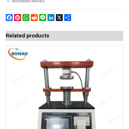
Worldwide delivery
Facebook
Pinterest
WhatsApp
Reddit
Line
LinkedIn
X
Share
Related products