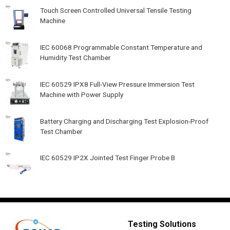
Touch Screen Controlled Universal Tensile Testing
Machine
IEC 60068 Programmable Constant Temperature and
Humidity Test Chamber
IEC 60529 IPX8 Full-View Pressure Immersion Test
Machine with Power Supply
Battery Charging and Discharging Test Explosion-Proof
Test Chamber
IEC 60529 IP2X Jointed Test Finger Probe B
Testing Solutions