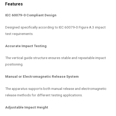
Features
IEC 60079-0 Compliant Design
Designed specifically according to IEC 60079-0 Figure A.3 impact
test requirements.
Accurate Impact Testing
The vertical guide structure ensures stable and repeatable impact
positioning.
Manual or Electromagnetic Release System
The apparatus supports both manual release and electromagnetic
release methods for different testing applications.
Adjustable Impact Height