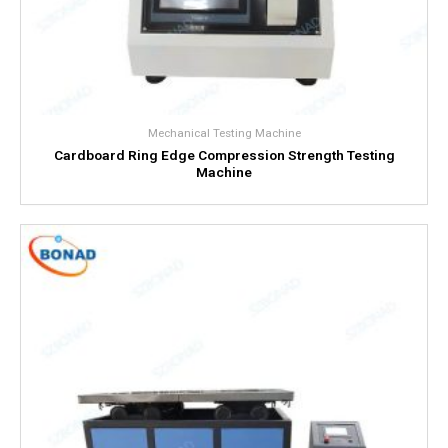
Mechanical Testing Machine
Cardboard Ring Edge Compression Strength Testing
Machine