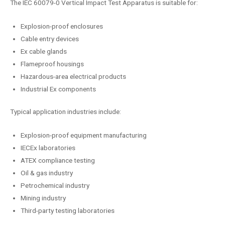
The IEC 60079-0 Vertical Impact Test Apparatus is suitable for:
Explosion-proof enclosures
Cable entry devices
Ex cable glands
Flameproof housings
Hazardous-area electrical products
Industrial Ex components
Typical application industries include:
Explosion-proof equipment manufacturing
IECEx laboratories
ATEX compliance testing
Oil & gas industry
Petrochemical industry
Mining industry
Third-party testing laboratories