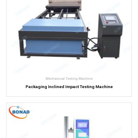
Mechanical Testing Machine
Packaging Inclined Impact Testing Machine