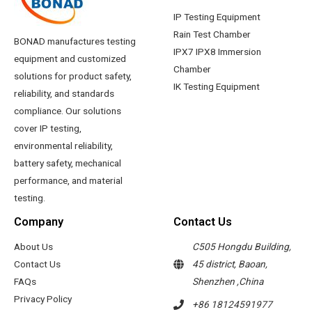
IP Testing Equipment
Rain Test Chamber
BONAD manufactures testing
IPX7 IPX8 Immersion
equipment and customized
Chamber
solutions for product safety,
IK Testing Equipment
reliability, and standards
compliance. Our solutions
cover IP testing,
environmental reliability,
battery safety, mechanical
performance, and material
testing.
Company
Contact Us
About Us
C505 Hongdu Building,
Contact Us
45 district, Baoan,
FAQs
Shenzhen ,China
Privacy Policy
+86 18124591977