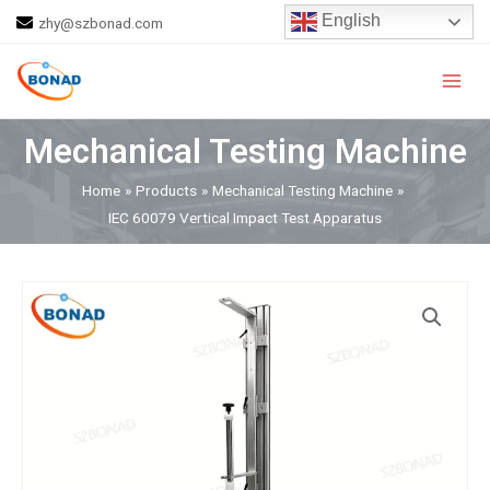
Skip
English
zhy@szbonad.com
to
Main
content
Men
Mechanical Testing Machine
Home
Products
Mechanical Testing Machine
IEC 60079 Vertical Impact Test Apparatus