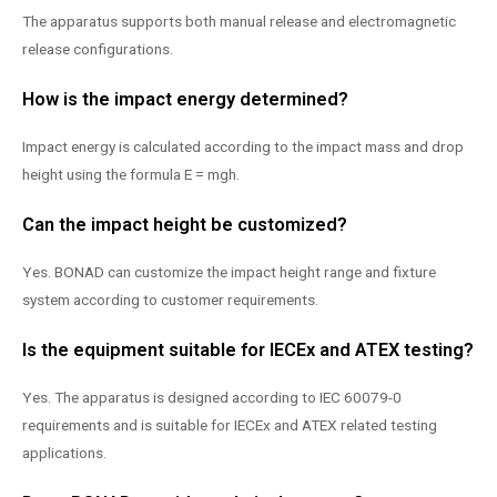
The apparatus supports both manual release and electromagnetic
release configurations.
How is the impact energy determined?
Impact energy is calculated according to the impact mass and drop
height using the formula E = mgh.
Can the impact height be customized?
Yes. BONAD can customize the impact height range and fixture
system according to customer requirements.
Is the equipment suitable for IECEx and ATEX testing?
Yes. The apparatus is designed according to IEC 60079-0
requirements and is suitable for IECEx and ATEX related testing
applications.