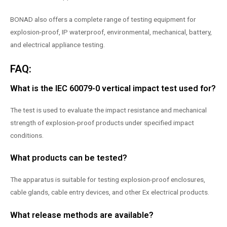
BONAD also offers a complete range of testing equipment for
explosion-proof, IP waterproof, environmental, mechanical, battery,
and electrical appliance testing.
FAQ:
What is the IEC 60079-0 vertical impact test used for?
The test is used to evaluate the impact resistance and mechanical
strength of explosion-proof products under specified impact
conditions.
What products can be tested?
The apparatus is suitable for testing explosion-proof enclosures,
cable glands, cable entry devices, and other Ex electrical products.
What release methods are available?