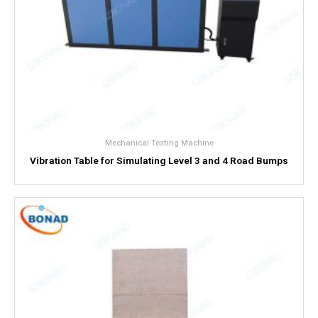
Mechanical Testing Machine
Vibration Table for Simulating Level 3 and 4 Road Bumps