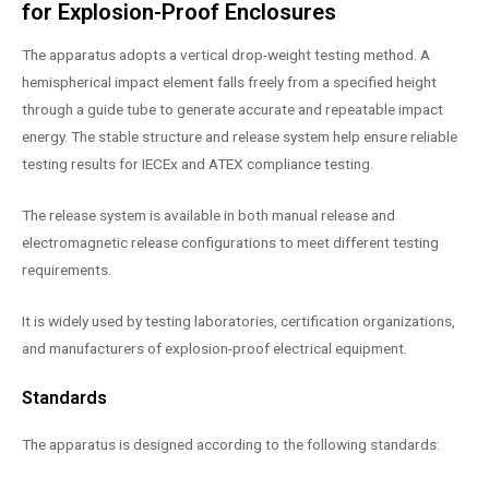
for Explosion-Proof Enclosures
The apparatus adopts a vertical drop-weight testing method. A
hemispherical impact element falls freely from a specified height
through a guide tube to generate accurate and repeatable impact
energy. The stable structure and release system help ensure reliable
testing results for IECEx and ATEX compliance testing.
The release system is available in both manual release and
electromagnetic release configurations to meet different testing
requirements.
It is widely used by testing laboratories, certification organizations,
and manufacturers of explosion-proof electrical equipment.
Standards
The apparatus is designed according to the following standards: