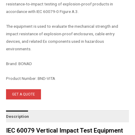
resistance-to-impact testing of explosion-proof products in
accordance with IEC 60079-0 Figure A.3.
The equipment is used to evaluate the mechanical strength and
impact resistance of explosion-proof enclosures, cable entry
devices, and related Ex components used in hazardous
environments.
Brand: BONAD
Product Number: BND-VITA
GET A QUOTE
Description
IEC 60079 Vertical Impact Test Equipment