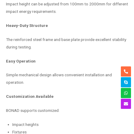
Impact height can be adjusted from 100mm to 2000mm for different
impact energy requirements.
Heavy-Duty Structure
The reinforced steel frame and base plate provide excellent stability
during testing.
Easy Operation
Simple mechanical design allows convenient installation and
operation.
Customization Available
BONAD supports customized:
Impact heights
Fixtures