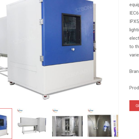
equi
IEC6
IPX5
ligh
elec
to t
vari
Bran
Prod
G