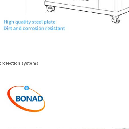
protection systems