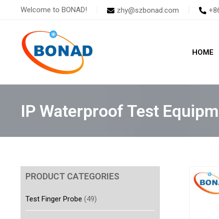
Skip
Welcome to BONAD!
zhy@szbonad.com
+8
to
content
HOME
IP Waterproof Test Equipm
PRODUCT CATEGORIES
Test Finger Probe
(49)