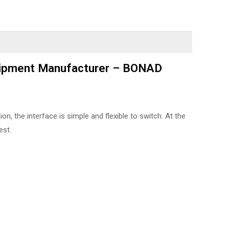
quipment Manufacturer – BONAD
, the interface is simple and flexible to switch. At the
est.