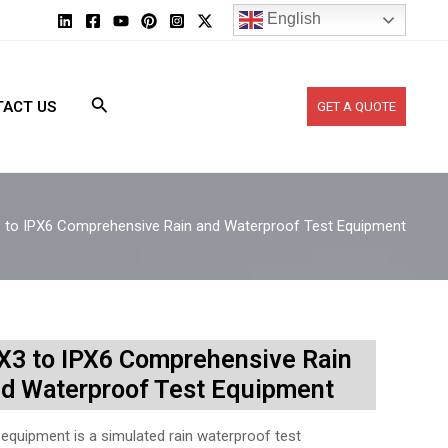
English
ACT US
GET A QUOTE
 to IPX6 Comprehensive Rain and Waterproof Test Equipment
X3 to IPX6 Comprehensive Rain
d Waterproof Test Equipment
 equipment is a simulated rain waterproof test