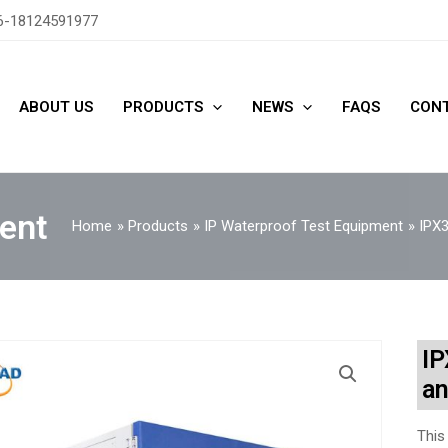
6-18124591977
ABOUT US
PRODUCTS
NEWS
FAQS
CONT
ent
Home
Products
IP Waterproof Test Equipment
IPX3
IP
an
This