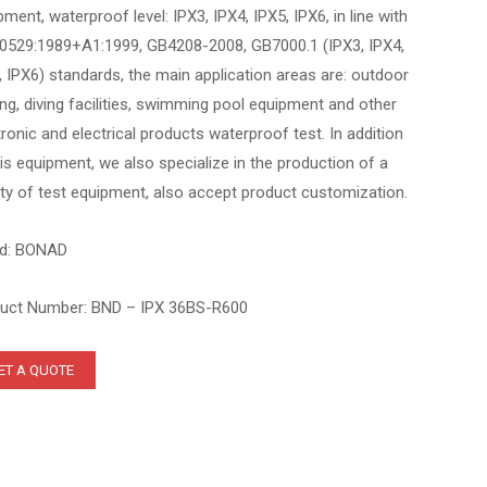
pment, waterproof level: IPX3, IPX4, IPX5, IPX6, in line with
0529:1989+A1:1999, GB4208-2008, GB7000.1 (IPX3, IPX4,
, IPX6) standards, the main application areas are: outdoor
ting, diving facilities, swimming pool equipment and other
tronic and electrical products waterproof test. In addition
his equipment, we also specialize in the production of a
ety of test equipment, also accept product customization.
d: BONAD
uct Number: BND – IPX 36BS-R600
ET A QUOTE