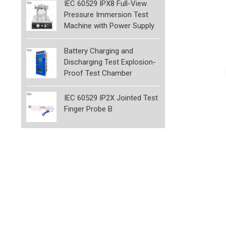
IEC 60529 IPX8 Full-View
Pressure Immersion Test
Machine with Power Supply
Battery Charging and
Discharging Test Explosion-
Proof Test Chamber
IEC 60529 IP2X Jointed Test
Finger Probe B