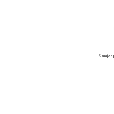
5 major 