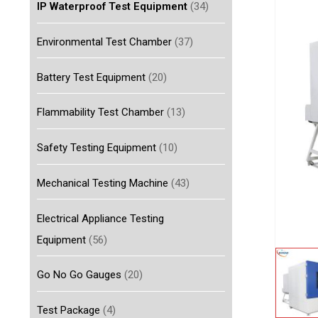
IP Waterproof Test Equipment
(34)
Environmental Test Chamber
(37)
Battery Test Equipment
(20)
Flammability Test Chamber
(13)
Safety Testing Equipment
(10)
Mechanical Testing Machine
(43)
Electrical Appliance Testing
Equipment
(56)
Go No Go Gauges
(20)
Test Package
(4)