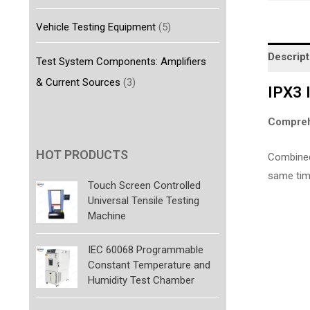
Vehicle Testing Equipment
(5)
Descript
Test System Components: Amplifiers
& Current Sources
(3)
IPX3 
Compreh
HOT PRODUCTS
Combined 
same time,
Touch Screen Controlled
Universal Tensile Testing
Machine
IEC 60068 Programmable
Constant Temperature and
Humidity Test Chamber