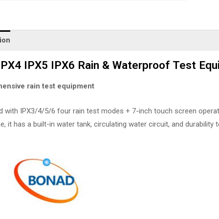
ion
IPX4 IPX5 IPX6 Rain & Waterproof Test E
ensive rain test equipment
with IPX3/4/5/6 four rain test modes + 7-inch touch screen operation
 it has a built-in water tank, circulating water circuit, and durability t