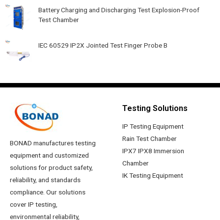
Battery Charging and Discharging Test Explosion-Proof
Test Chamber
IEC 60529 IP2X Jointed Test Finger Probe B
Testing Solutions
IP Testing Equipment
Rain Test Chamber
BONAD manufactures testing
IPX7 IPX8 Immersion
equipment and customized
Chamber
solutions for product safety,
IK Testing Equipment
reliability, and standards
compliance. Our solutions
cover IP testing,
environmental reliability,