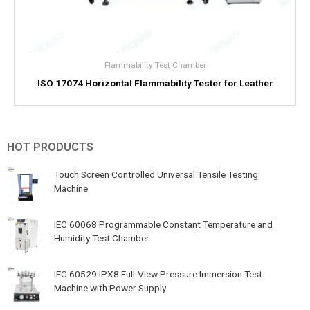
Flammability Test Chamber
ISO 17074 Horizontal Flammability Tester for Leather
HOT PRODUCTS
Touch Screen Controlled Universal Tensile Testing
Machine
IEC 60068 Programmable Constant Temperature and
Humidity Test Chamber
IEC 60529 IPX8 Full-View Pressure Immersion Test
Machine with Power Supply