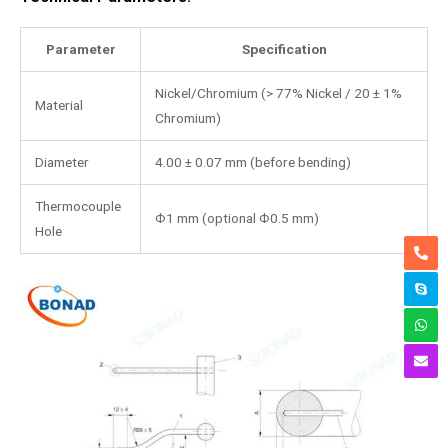
Parameter
Specification
Nickel/Chromium (> 77% Nickel / 20 ± 1%
Material
Chromium)
Diameter
4.00 ± 0.07 mm (before bending)
Thermocouple
Ф1 mm (optional Ф0.5 mm)
Hole