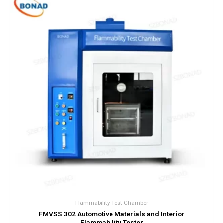
Flammability Test Chamber
FMVSS 302 Automotive Materials and Interior
Flammability Tester