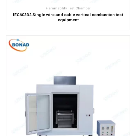
Flammability Test Chamber
IEC60332 Single wire and cable vertical combustion test
equipment