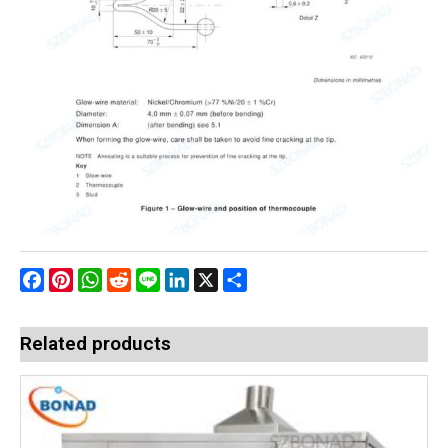
Facebook
Pinterest
WhatsApp
Reddit
Line
LinkedIn
X
Share
Related products