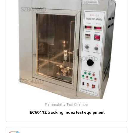
Flammability Test Chamber
IEC60112 tracking index test equipment