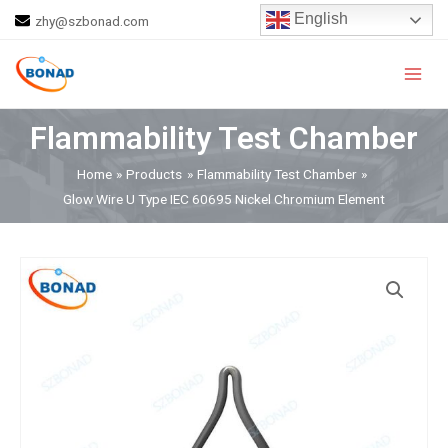
Skip
English
zhy@szbonad.com
to
Main
content
Men
Flammability Test Chamber
Home
Products
Flammability Test Chamber
Glow Wire U Type IEC 60695 Nickel Chromium Element