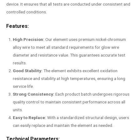
device. It ensures that all tests are conducted under consistent and
controlled conditions.
Features:
High Precision:
Our element uses premium nickel-chromium
alloy wire to meet all standard requirements for glow wire
diameter and resistance value. This guarantees accurate test
results.
Good Stability:
The element exhibits excellent oxidation
resistance and stability at high temperatures, ensuring a long
service life.
Strong Consistency:
Each product batch undergoes rigorous
quality control to maintain consistent performance across all
units.
Easy to Replace:
With a standardized structural design, users
can easily replace and maintain the element as needed.
Technical Parameters: