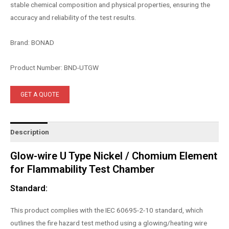
stable chemical composition and physical properties, ensuring the
accuracy and reliability of the test results.
Brand: BONAD
Product Number: BND-UTGW
GET A QUOTE
Description
Glow-wire U Type Nickel / Chomium Element
for Flammability Test Chamber
Standard:
This product complies with the IEC 60695-2-10 standard, which
outlines the fire hazard test method using a glowing/heating wire