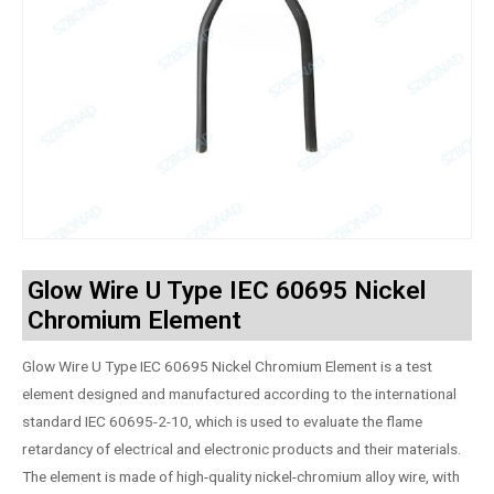
Glow Wire U Type IEC 60695 Nickel
Chromium Element
Glow Wire U Type IEC 60695 Nickel Chromium Element is a test
element designed and manufactured according to the international
standard IEC 60695-2-10, which is used to evaluate the flame
retardancy of electrical and electronic products and their materials.
The element is made of high-quality nickel-chromium alloy wire, with