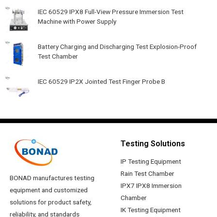
IEC 60529 IPX8 Full-View Pressure Immersion Test
Machine with Power Supply
Battery Charging and Discharging Test Explosion-Proof
Test Chamber
IEC 60529 IP2X Jointed Test Finger Probe B
Testing Solutions
IP Testing Equipment
Rain Test Chamber
BONAD manufactures testing
IPX7 IPX8 Immersion
equipment and customized
Chamber
solutions for product safety,
IK Testing Equipment
reliability, and standards