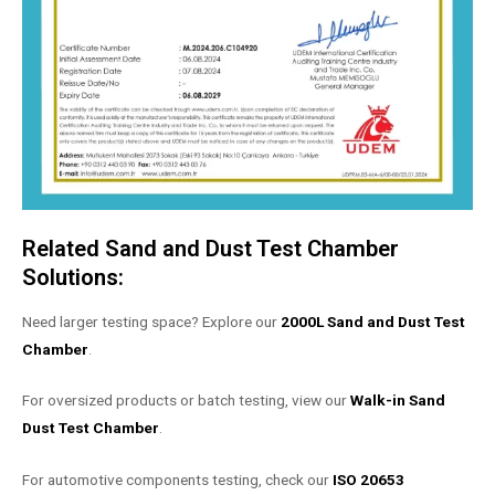
Related Sand and Dust Test Chamber
Solutions:
Need larger testing space? Explore our
2000L Sand and Dust Test
Chamber
.
For oversized products or batch testing, view our
Walk-in Sand
Dust Test Chamber
.
For automotive components testing, check our
ISO 20653