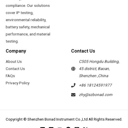
compliance. Our solutions
cover IP testing,
environmental reliability,
battery safety, mechanical
performance, and material
testing.
Company
Contact Us
About Us
C505 Hongdu Building,
Contact Us
45 district, Baoan,
FAQs
Shenzhen ,China
Privacy Policy
+86 18124591977
zhy@szbonad.com
Copyright © Shenzhen Bonad Instrument Co.,Ltd All Rights Reserved.