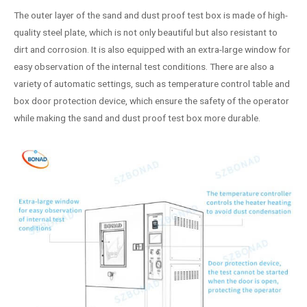
The outer layer of the sand and dust proof test box is made of high-
quality steel plate, which is not only beautiful but also resistant to
dirt and corrosion. It is also equipped with an extra-large window for
easy observation of the internal test conditions. There are also a
variety of automatic settings, such as temperature control table and
box door protection device, which ensure the safety of the operator
while making the sand and dust proof test box more durable.