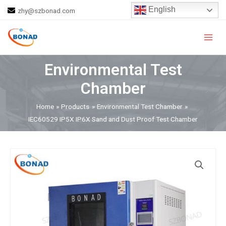
Skip
English
zhy@szbonad.com
to
Main
content
Men
Environmental Test
Chamber
Home
Products
Environmental Test Chamber
IEC60529 IP5X IP6X Sand and Dust Proof Test Chamber