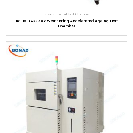
Environmental Test Chamber
ASTM D4329 UV Weathering Accelerated Ageing Test
Chamber