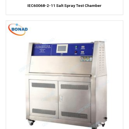
IEC60068-2-11 Salt Spray Test Chamber