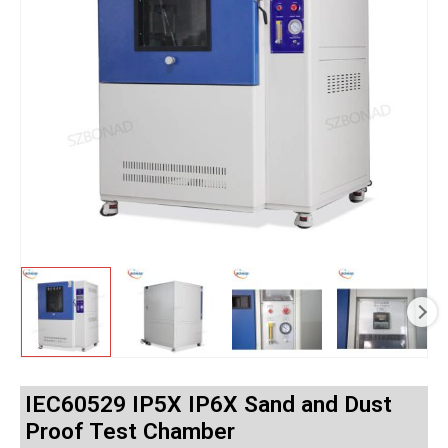
IEC60529 IP5X IP6X Sand and Dust
Proof Test Chamber