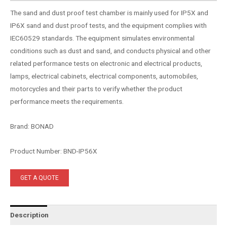
The sand and dust proof test chamber is mainly used for IP5X and
IP6X sand and dust proof tests, and the equipment complies with
IEC60529 standards. The equipment simulates environmental
conditions such as dust and sand, and conducts physical and other
related performance tests on electronic and electrical products,
lamps, electrical cabinets, electrical components, automobiles,
motorcycles and their parts to verify whether the product
performance meets the requirements.
Brand: BONAD
Product Number: BND-IP56X
GET A QUOTE
Description