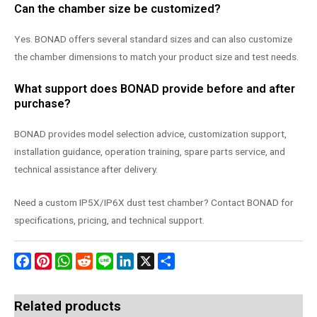
Can the chamber size be customized?
Yes. BONAD offers several standard sizes and can also customize
the chamber dimensions to match your product size and test needs.
What support does BONAD provide before and after
purchase?
BONAD provides model selection advice, customization support,
installation guidance, operation training, spare parts service, and
technical assistance after delivery.
Need a custom IP5X/IP6X dust test chamber? Contact BONAD for
specifications, pricing, and technical support.
Facebook
Pinterest
WhatsApp
Reddit
Line
LinkedIn
X
Share
Related products