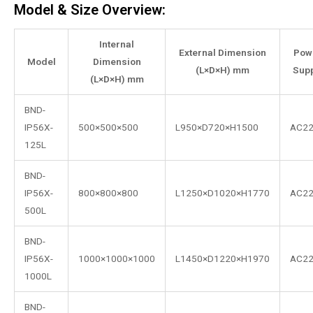
Model & Size Overview:
Internal
External Dimension
Pow
Model
Dimension
(L×D×H) mm
Supp
(L×D×H) mm
BND-
IP56X-
500×500×500
L950×D720×H1500
AC2
125L
BND-
IP56X-
800×800×800
L1250×D1020×H1770
AC2
500L
BND-
IP56X-
1000×1000×1000
L1450×D1220×H1970
AC2
1000L
BND-