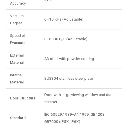
Accuracy
Vacuum
0–10 KPa (Adjustable)
Degree
Speed of
0–6000 L/H (Adjustable)
Evacuation
External
A3 steel with powder coating
Material
Internal
SUS304 stainless steel plate
Material
Door with large viewing window and dust
Door Structure
scraper
IEC 60529:1989+A1:1999, GB4208,
Standard
GB7000 (IP5X, IP6X)