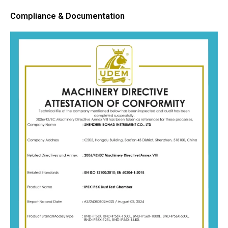
Compliance & Documentation