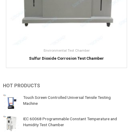
Environmental Test Chamber
Sulfur Dioxide Corrosion Test Chamber
HOT PRODUCTS
Touch Screen Controlled Universal Tensile Testing
Machine
IEC 60068 Programmable Constant Temperature and
Humidity Test Chamber