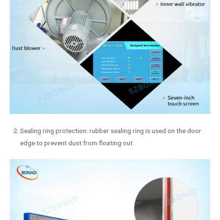
Sealing ring protection: rubber sealing ring is used on the door
edge to prevent dust from floating out.