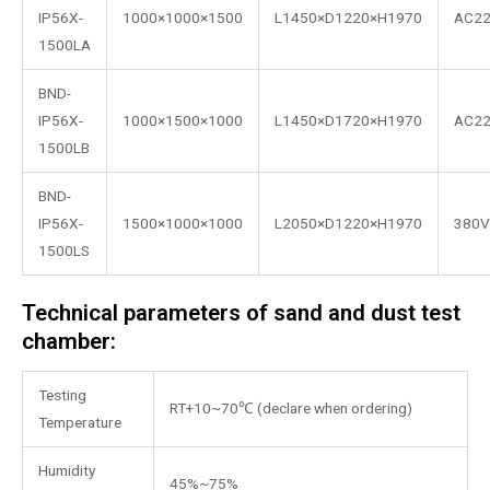
IP56X-
1000×1000×1500
L1450×D1220×H1970
AC2
1500LA
BND-
IP56X-
1000×1500×1000
L1450×D1720×H1970
AC2
1500LB
BND-
IP56X-
1500×1000×1000
L2050×D1220×H1970
380V
1500LS
Technical parameters of sand and dust test
chamber:
Testing
RT+10~70℃ (declare when ordering)
Temperature
Humidity
45%~75%