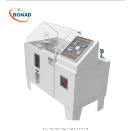
Environmental Test Chamber