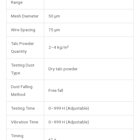
Range
Mesh Diameter
50 μm
Wire Spacing
75 μm
Talc Powder
2–4 kg/m³
Quantity
Testing Dust
Dry talc powder
Type
Dust Falling
Free fall
Method
Testing Time
0–999 H (Adjustable)
Vibration Time
0–999 H (Adjustable)
Timing
±1 s