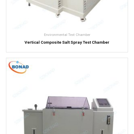
Environmental Test Chamber
Vertical Composite Salt Spray Test Chamber