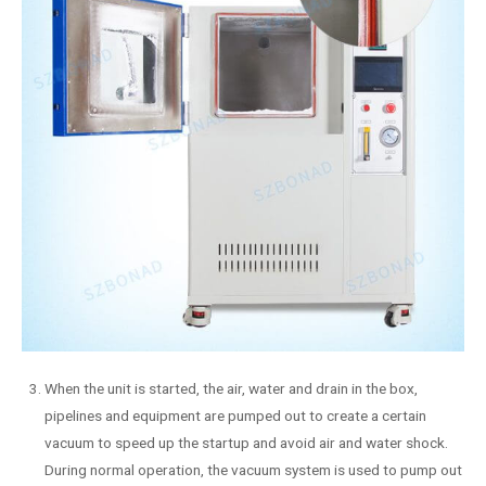
When the unit is started, the air, water and drain in the box,
pipelines and equipment are pumped out to create a certain
vacuum to speed up the startup and avoid air and water shock.
During normal operation, the vacuum system is used to pump out