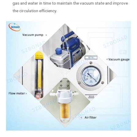
gas and water in time to maintain the vacuum state and improve
the circulation efficiency.