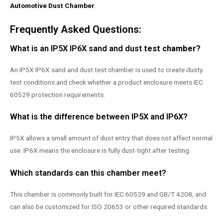
Automotive Dust Chamber
.
Frequently Asked Questions:
What is an IP5X IP6X sand and dust
test chamber
?
An IP5X IP6X sand and dust test chamber is used to create dusty
test conditions and check whether a product enclosure meets IEC
60529 protection requirements.
What is the difference between IP5X and IP6X?
IP5X allows a small amount of dust entry that does not affect normal
use. IP6X means the enclosure is fully dust-tight after testing.
Which standards can this chamber meet?
This chamber is commonly built for IEC 60529 and GB/T 4208, and
can also be customized for ISO 20653 or other required standards.