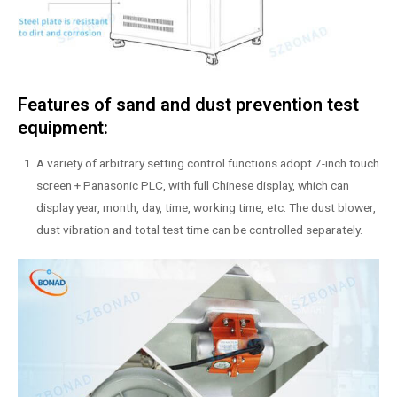
Features of sand and dust prevention test
equipment:
A variety of arbitrary setting control functions adopt 7-inch touch
screen + Panasonic PLC, with full Chinese display, which can
display year, month, day, time, working time, etc. The dust blower,
dust vibration and total test time can be controlled separately.