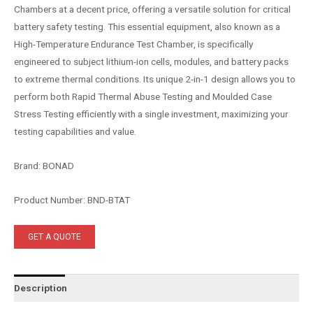
Chambers at a decent price, offering a versatile solution for critical
battery safety testing. This essential equipment, also known as a
High-Temperature Endurance Test Chamber, is specifically
engineered to subject lithium-ion cells, modules, and battery packs
to extreme thermal conditions. Its unique 2-in-1 design allows you to
perform both Rapid Thermal Abuse Testing and Moulded Case
Stress Testing efficiently with a single investment, maximizing your
testing capabilities and value.
Brand: BONAD
Product Number: BND-BTAT
GET A QUOTE
Description