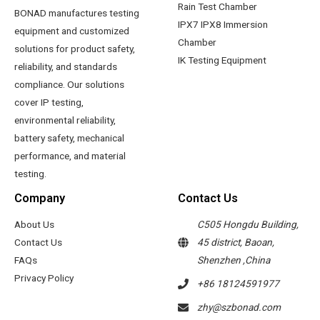
Rain Test Chamber
BONAD manufactures testing
IPX7 IPX8 Immersion
equipment and customized
Chamber
solutions for product safety,
IK Testing Equipment
reliability, and standards
compliance. Our solutions
cover IP testing,
environmental reliability,
battery safety, mechanical
performance, and material
testing.
Company
Contact Us
About Us
C505 Hongdu Building,
Contact Us
45 district, Baoan,
FAQs
Shenzhen ,China
Privacy Policy
+86 18124591977
zhy@szbonad.com