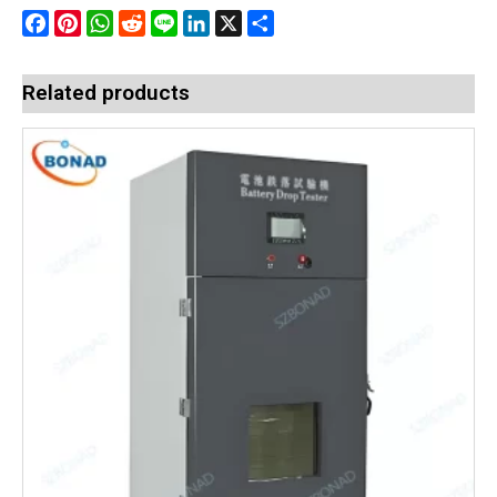
Facebook
Pinterest
WhatsApp
Reddit
Line
LinkedIn
X
Share
Related products