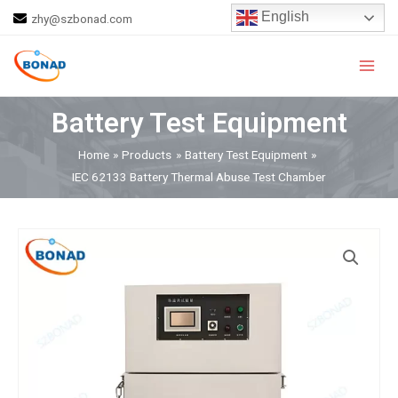
Skip
English
zhy@szbonad.com
to
Main
content
Men
Battery Test Equipment
Home
Products
Battery Test Equipment
IEC 62133 Battery Thermal Abuse Test Chamber