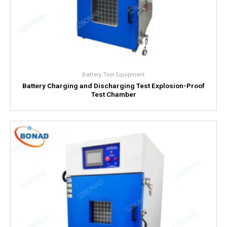
Battery Test Equipment
Battery Charging and Discharging Test Explosion-Proof
Test Chamber