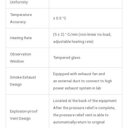
Uniformity
Temperature
± 0.5 °C
Accuracy
(5 ± 2) ° C/min (non-linear no-load,
Heating Rate
adjustable heating rate)
Observation
Tempered glass
Window
Equipped with exhaust fan and
Smoke Exhaust
an external duct to connect to high
Design
power exhaust system in lab
Located at the back of the equipment.
After the pressure relief is complete,
Explosion-proof
the pressure relief vent is able to
Vent Design
automatically.return to original