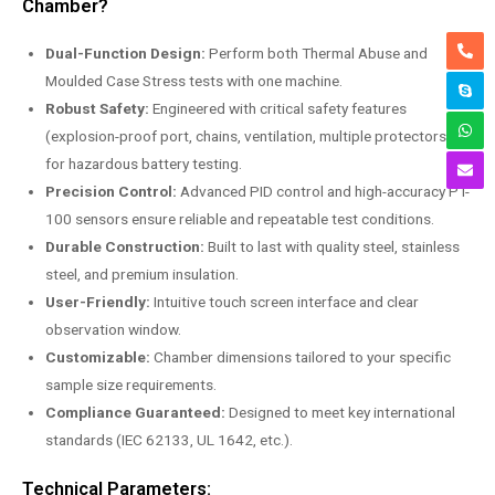
Chamber?
Dual-Function Design:
Perform both Thermal Abuse and
Moulded Case Stress tests with one machine.
Robust Safety:
Engineered with critical safety features
(explosion-proof port, chains, ventilation, multiple protectors)
for hazardous battery testing.
Precision Control:
Advanced PID control and high-accuracy PT-
100 sensors ensure reliable and repeatable test conditions.
Durable Construction:
Built to last with quality steel, stainless
steel, and premium insulation.
User-Friendly:
Intuitive touch screen interface and clear
observation window.
Customizable:
Chamber dimensions tailored to your specific
sample size requirements.
Compliance Guaranteed:
Designed to meet key international
standards (IEC 62133, UL 1642, etc.).
Technical Parameters: