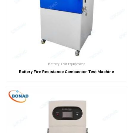
Battery Test Equipment
Battery Fire Resistance Combustion Test Machine