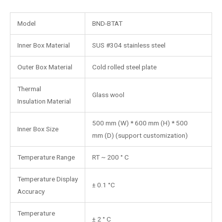
Model
BND-BTAT
Inner Box Material
SUS #304 stainless steel
Outer Box Material
Cold rolled steel plate
Thermal
Glass wool
Insulation Material
500 mm (W) * 600 mm (H) * 500
Inner Box Size
mm (D) (support customization)
Temperature Range
RT ~ 200 ° C
Temperature Display
± 0.1 °C
Accuracy
Temperature
± 2 ° C