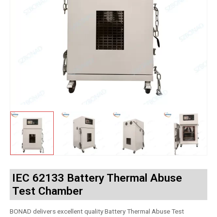
IEC 62133 Battery Thermal Abuse
Test Chamber
BONAD delivers excellent quality Battery Thermal Abuse Test