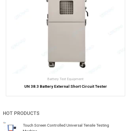
Battery Test Equipment
UN 38.3 Battery External Short Circuit Tester
HOT PRODUCTS
Touch Screen Controlled Universal Tensile Testing
Machine