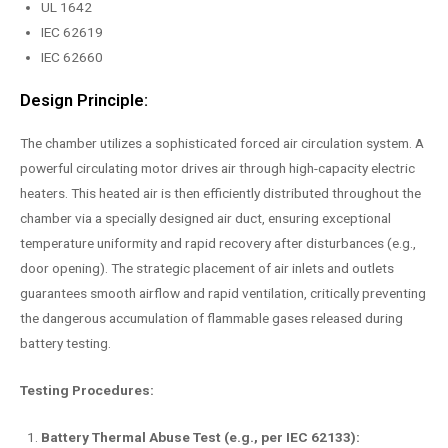
UL 1642
IEC 62619
IEC 62660
Design Principle:
The chamber utilizes a sophisticated forced air circulation system. A
powerful circulating motor drives air through high-capacity electric
heaters. This heated air is then efficiently distributed throughout the
chamber via a specially designed air duct, ensuring exceptional
temperature uniformity and rapid recovery after disturbances (e.g.,
door opening). The strategic placement of air inlets and outlets
guarantees smooth airflow and rapid ventilation, critically preventing
the dangerous accumulation of flammable gases released during
battery testing.
Testing Procedures:
Battery Thermal Abuse Test (e.g., per IEC 62133):