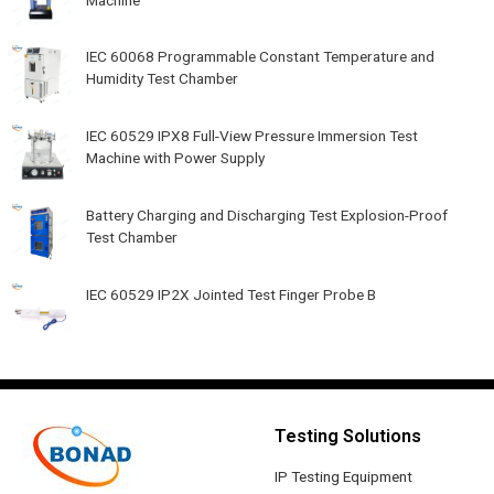
IEC 60068 Programmable Constant Temperature and
Humidity Test Chamber
IEC 60529 IPX8 Full-View Pressure Immersion Test
Machine with Power Supply
Battery Charging and Discharging Test Explosion-Proof
Test Chamber
IEC 60529 IP2X Jointed Test Finger Probe B
Testing Solutions
IP Testing Equipment