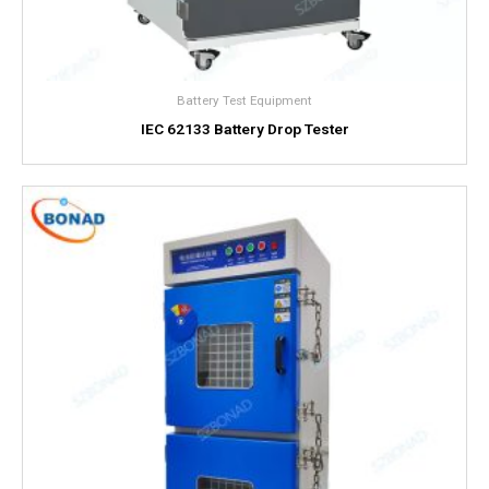
Battery Test Equipment
IEC 62133 Battery Drop Tester