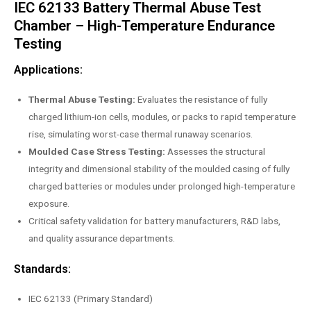
IEC 62133 Battery Thermal Abuse Test
Chamber – High-Temperature Endurance
Testing
Applications:
Thermal Abuse Testing:
Evaluates the resistance of fully
charged lithium-ion cells, modules, or packs to rapid temperature
rise, simulating worst-case thermal runaway scenarios.
Moulded Case Stress Testing:
Assesses the structural
integrity and dimensional stability of the moulded casing of fully
charged batteries or modules under prolonged high-temperature
exposure.
Critical safety validation for battery manufacturers, R&D labs,
and quality assurance departments.
Standards:
IEC 62133 (Primary Standard)