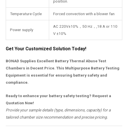
position.
Temperature Cycle
Forced convection with a blower fan
AC 220V±10%，50 Hz，,18 A or 110
Power supply
V ±10%
Get Your Customized Solution Today!
BONAD Supplies Excellent Battery Thermal Abuse Test
Chambers in Decent Price. This Multipurpose Battery Testing
Equipment is essential for ensuring battery safety and
compliance.
Ready to enhance your battery safety testing? Request a
Quotation Now!
Provide your sample details (type, dimensions, capacity) for a
tailored chamber size recommendation and precise pricing.