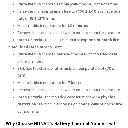
Place the fully charged sample (cell/module) in the chamber.
Raise the chamber temperature to
(130 ± 2)°C
at an average
rate of
(5 ± 2)°C/min
.
Maintain this temperature for
30 minutes
.
Remove the sample and allow it to cool to room temperature.
Pass Criteria:
The sample must
not explode or catch fire
.
Moulded Case Stress Test:
Place the fully charged battery/module (with moulded case)
in the chamber.
Stabilize the chamber at an ambient temperature of
(70 ±
2)°C
.
Maintain this temperature for
7 hours
.
Remove the sample and allow it to cool to room temperature.
Pass Criteria:
The moulded case must show
no physical
distortion
resulting in exposure of internal cells or protective
components.
Why Choose BONAD’s Battery Thermal Abuse Test