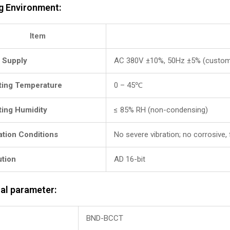
g Environment:
Item
 Supply
AC 380V ±10%, 50Hz ±5% (custom
ting Temperature
0 – 45℃
ting Humidity
≤ 85% RH (non-condensing)
lation Conditions
No severe vibration; no corrosive,
ution
AD 16-bit
al parameter:
BND-BCCT