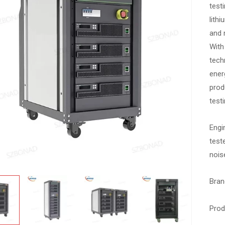
test
lith
and 
With
tech
energ
prod
testi
Engi
test
noise
Bran
Pro