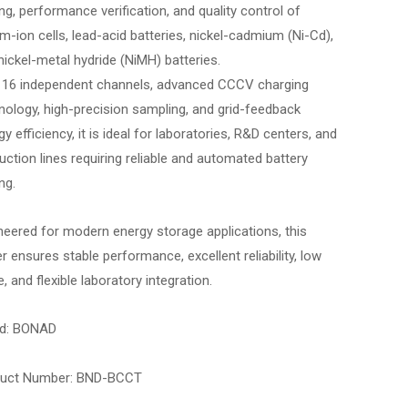
ing, performance verification, and quality control of
ium-ion cells, lead-acid batteries, nickel-cadmium (Ni-Cd),
nickel-metal hydride (NiMH) batteries.
 16 independent channels, advanced CCCV charging
nology, high-precision sampling, and grid-feedback
y efficiency, it is ideal for laboratories, R&D centers, and
uction lines requiring reliable and automated battery
ng.
neered for modern energy storage applications, this
er ensures stable performance, excellent reliability, low
, and flexible laboratory integration.
d: BONAD
duct Number: BND-BCCT