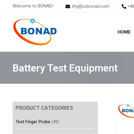
Skip
Welcome to BONAD!
zhy@szbonad.com
+8
to
content
HOME
Battery Test Equipment
PRODUCT CATEGORIES
Test Finger Probe
(49)