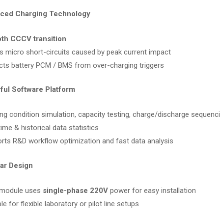
nced Charging Technology
th CCCV transition
s micro short-circuits caused by peak current impact
cts battery PCM / BMS from over-charging triggers
ful Software Platform
ng condition simulation, capacity testing, charge/discharge sequenc
ime & historical data statistics
rts R&D workflow optimization and fast data analysis
ar Design
 module uses
single-phase 220V
power for easy installation
le for flexible laboratory or pilot line setups