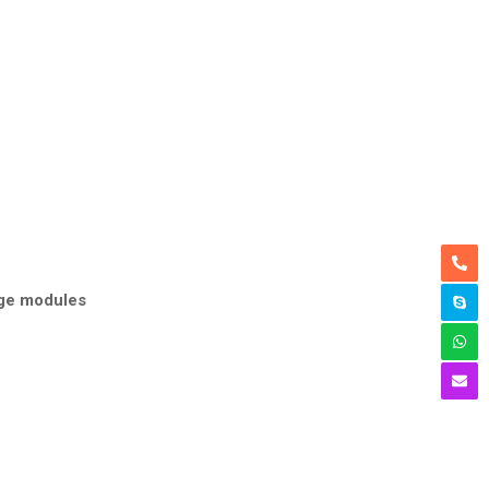
age modules