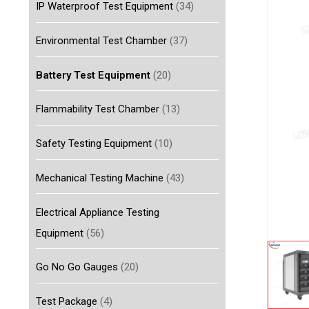
IP Waterproof Test Equipment
(34)
Environmental Test Chamber
(37)
Battery Test Equipment
(20)
Flammability Test Chamber
(13)
Safety Testing Equipment
(10)
Mechanical Testing Machine
(43)
Electrical Appliance Testing
Equipment
(56)
Go No Go Gauges
(20)
Test Package
(4)