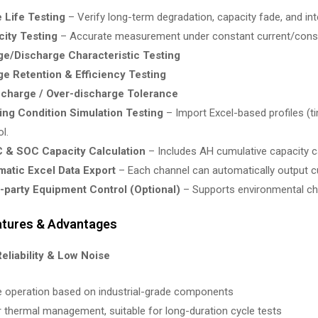
 Life Testing
– Verify long-term degradation, capacity fade, and int
ity Testing
– Accurate measurement under constant current/const
e/Discharge Characteristic Testing
e Retention & Efficiency Testing
charge / Over-discharge Tolerance
ng Condition Simulation Testing
– Import Excel-based profiles (t
l.
 & SOC Capacity Calculation
– Includes AH cumulative capacity ca
atic Excel Data Export
– Each channel can automatically output c
-party Equipment Control (Optional)
– Supports environmental cha
atures & Advantages
Reliability & Low Noise
e operation based on industrial-grade components
r thermal management, suitable for long-duration cycle tests