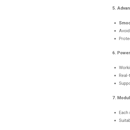
5. Adva
Smoo
Avoid
Prote
6. Power
Worki
Real-t
Suppo
7. Modul
Each
Suitab