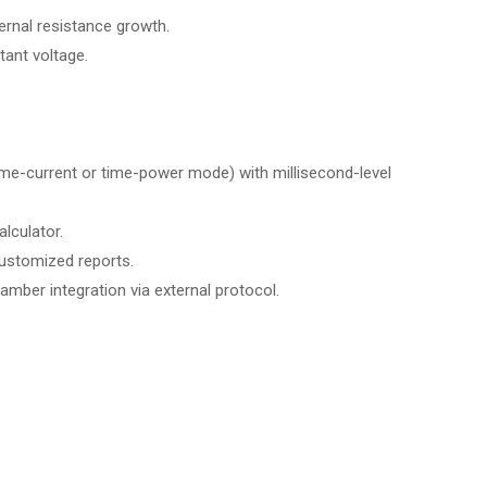
ernal resistance growth.
ant voltage.
ime-current or time-power mode) with millisecond-level
lculator.
ustomized reports.
mber integration via external protocol.