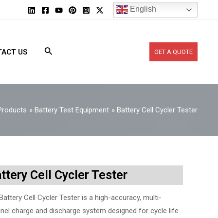
English
ACT US
GET A QUOTE
Products
Battery Test Equipment
Battery Cell Cycler Tester
ttery Cell Cycler Tester
Battery Cell Cycler Tester is a high-accuracy, multi-
nel charge and discharge system designed for cycle life