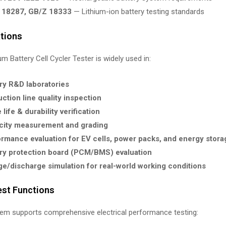
 18287, GB/Z 18333
— Lithium-ion battery testing standards
ations
um Battery Cell Cycler Tester is widely used in:
ry R&D laboratories
ction line quality inspection
 life & durability verification
city measurement and grading
rmance evaluation for EV cells, power packs, and energy stor
ry protection board (PCM/BMS) evaluation
e/discharge simulation for real-world working conditions
est Functions
tem supports comprehensive electrical performance testing: