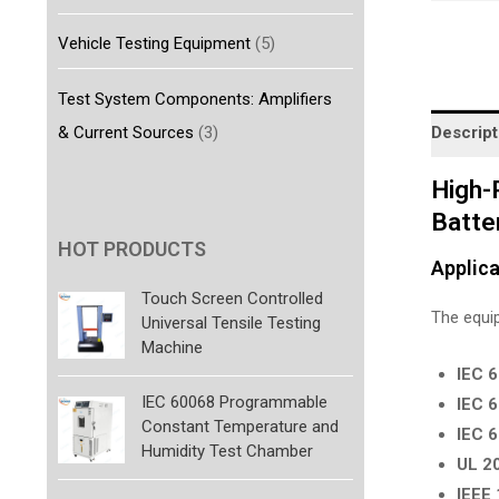
Vehicle Testing Equipment
(5)
Test System Components: Amplifiers
& Current Sources
(3)
Descript
High-
Batte
HOT PRODUCTS
Applica
Touch Screen Controlled
The equip
Universal Tensile Testing
Machine
IEC 
IEC 60068 Programmable
IEC 
Constant Temperature and
IEC 
Humidity Test Chamber
UL 2
IEEE 