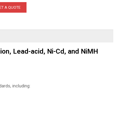
ET A QUOTE
ion, Lead-acid, Ni-Cd, and NiMH
ards, including: