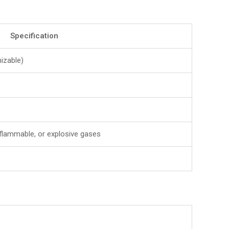
Specification
izable)
 flammable, or explosive gases