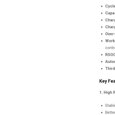
Cycle
Capac
Charg
Charg
Over-
Worki
contro
RSOC
Autom
Third
Key Fe
1. High 
Stabl
Bette