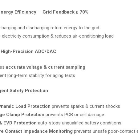
Energy Efficiency — Grid Feedback ≥ 70%
charging and discharging return energy to the grid
 electricity consumption & reduces air-conditioning load
t High-Precision ADC/DAC
res
accurate voltage & current sampling
ent long-term stability for aging tests
ligent Safety Protection
ynamic Load Protection
prevents sparks & current shocks
ge Clamp Protection
prevents PCB or cell damage
& EVD Protection
auto-stops unqualified battery conditions
re Contact Impedance Monitoring
prevents unsafe poor-contact 