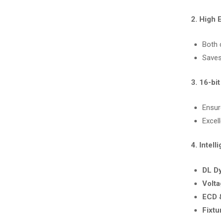
2. High 
Both 
Saves
3. 16-bi
Ensu
Excell
4. Intel
DL D
Volta
ECD 
Fixtu