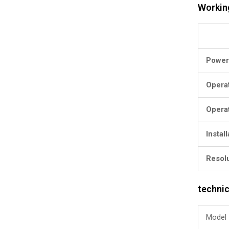
Workin
Power
Opera
Opera
Instal
Resol
technic
Model