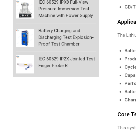
IEC 60529 IPX8 Full-View
GB/T
Pressure Immersion Test
Machine with Power Supply
Applic
Battery Charging and
The Lithi
Discharging Test Explosion-
Proof Test Chamber
Batte
Produ
IEC 60529 IP2X Jointed Test
Finger Probe B
Cycle
Capa
Perfo
Batte
Charg
Core T
This sys