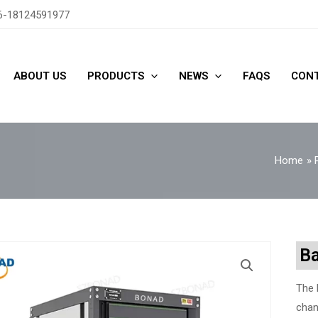
6-18124591977
ABOUT US
PRODUCTS
NEWS
FAQS
CONT
Home
Ba
The 
chan