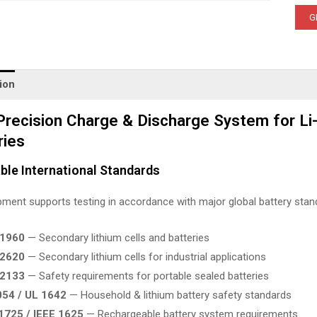
G
ion
Precision Charge & Discharge System for Li-
ries
ble International Standards
ment supports testing in accordance with major global battery stand
61960
— Secondary lithium cells and batteries
62620
— Secondary lithium cells for industrial applications
62133
— Safety requirements for portable sealed batteries
054 / UL 1642
— Household & lithium battery safety standards
1725 / IEEE 1625
— Rechargeable battery system requirements