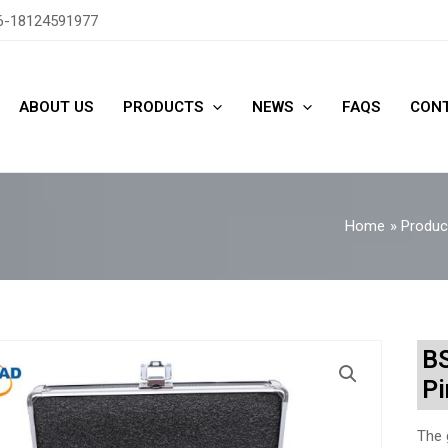
6-18124591977
ABOUT US
PRODUCTS
NEWS
FAQS
CONT
Home
Produc
BS
Pi
The 