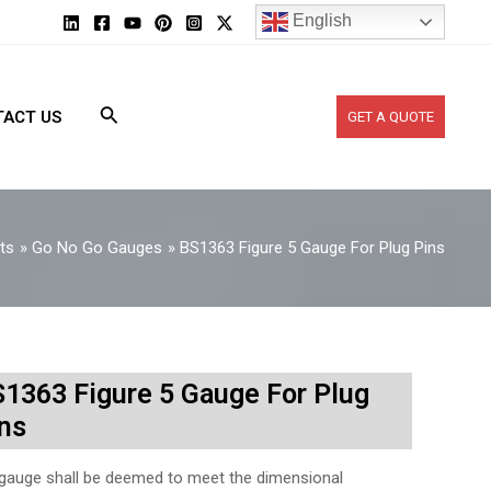
English
ACT US
GET A QUOTE
ts
Go No Go Gauges
BS1363 Figure 5 Gauge For Plug Pins
1363 Figure 5 Gauge For Plug
ns
gauge shall be deemed to meet the dimensional