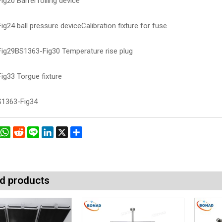
g20 Barrel rolling device
g24 ball pressure deviceCalibration fixture for fuse
ig29BS1363-Fig30 Temperature rise plug
ig33 Torgue fixture
1363-Fig34
book
interest
WhatsApp
Reddit
Line
LinkedIn
X
Share
d products