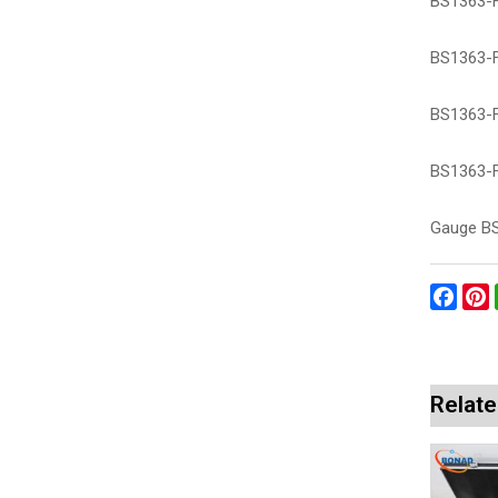
BS1363-Fi
BS1363-Fi
BS1363-F
BS1363-F
Gauge BS
Face
P
Relate