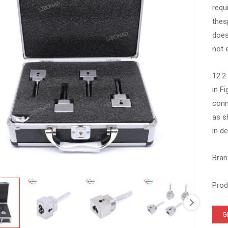
requ
thes
does
not 
12.2
in F
conn
as s
in de
Bran
Prod
G