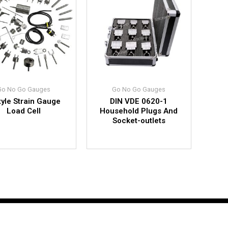
Go No Go Gauges
Go No Go Gauges
tyle Strain Gauge
DIN VDE 0620-1
Load Cell
Household Plugs And
Socket-outlets