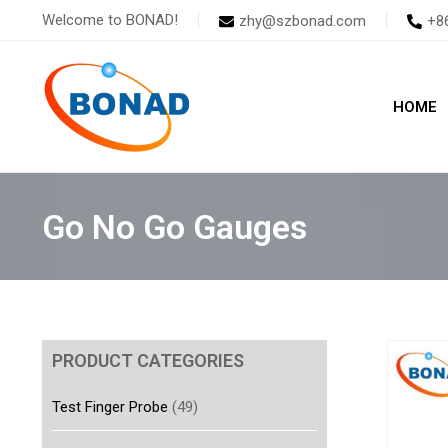
Skip
Welcome to BONAD!
zhy@szbonad.com
+8
to
content
HOME
Go No Go Gauges
PRODUCT CATEGORIES
Test Finger Probe
(49)