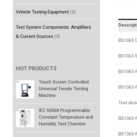
Vehicle Testing Equipment
(5)
Descript
Test System Components: Amplifiers
& Current Sources
(3)
BS1363 G
BS1363 S
HOT PRODUCTS
BS1363-F
Touch Screen Controlled
BS1363-F
Universal Tensile Testing
Machine
Test dev
IEC 60068 Programmable
Constant Temperature and
BS1363-F
Humidity Test Chamber
BS1363-F