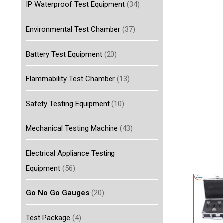
IP Waterproof Test Equipment
(34)
Environmental Test Chamber
(37)
Battery Test Equipment
(20)
Flammability Test Chamber
(13)
Safety Testing Equipment
(10)
Mechanical Testing Machine
(43)
Electrical Appliance Testing
Equipment
(56)
Go No Go Gauges
(20)
Test Package
(4)