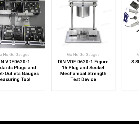
o No Go Gauges
Go No Go Gauges
IN VDE0620-1
DIN VDE 0620-1 Figure
S S
dards Plugs and
15 Plug and Socket
t-Outlets Gauges
Mechanical Strength
easuring Tool
Test Device