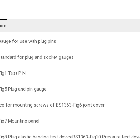
ion
auge for use with plug pins
tandard for plug and socket gauges
ig1 Test PIN
ig5 Plug and pin gauge
ice for mounting screws of BS1363-Fig6 joint cover
ig7 Mounting panel
ig8 Plug elastic bending test deviceBS1363-Fig10 Pressure test dev