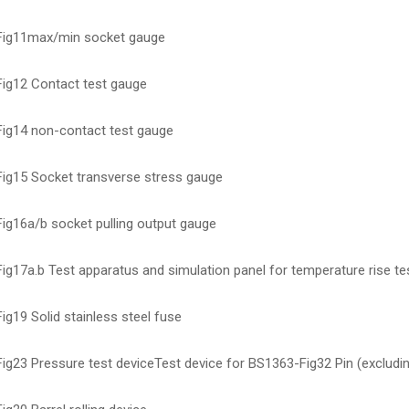
ig11max/min socket gauge
ig12 Contact test gauge
ig14 non-contact test gauge
ig15 Socket transverse stress gauge
ig16a/b socket pulling output gauge
g17a.b Test apparatus and simulation panel for temperature rise te
g19 Solid stainless steel fuse
ig23 Pressure test deviceTest device for BS1363-Fig32 Pin (excludi