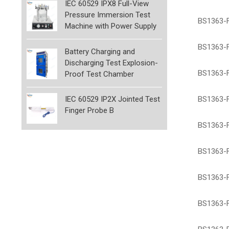
IEC 60529 IPX8 Full-View
Pressure Immersion Test
BS1363-F
Machine with Power Supply
BS1363-F
Battery Charging and
Discharging Test Explosion-
BS1363-F
Proof Test Chamber
BS1363-F
IEC 60529 IP2X Jointed Test
Finger Probe B
BS1363-F
BS1363-Fi
BS1363-Fi
BS1363-F