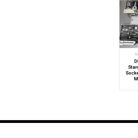
G
D
Stan
Socke
M