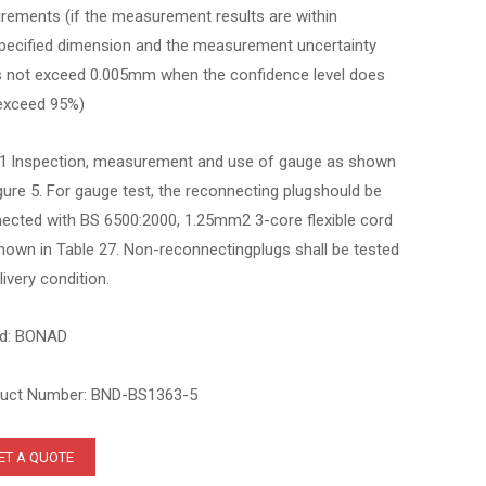
irements (if the measurement results are within
pecified dimension and the measurement uncertainty
 not exceed 0.005mm when the confidence level does
exceed 95%)
.1 lnspection, measurement and use of gauge as shown
igure 5. For gauge test, the reconnecting plugshould be
ected with BS 6500:2000, 1.25mm2 3-core flexible cord
hown in Table 27. Non-reconnectingplugs shall be tested
livery condition.
d: BONAD
uct Number: BND-BS1363-5
ET A QUOTE