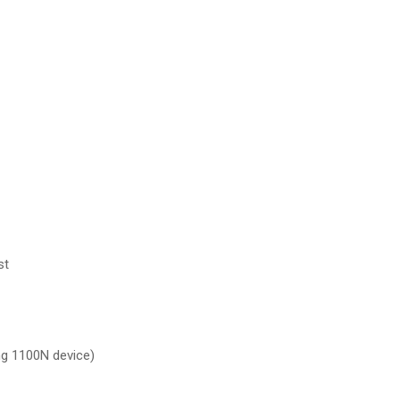
st
ng 1100N device)